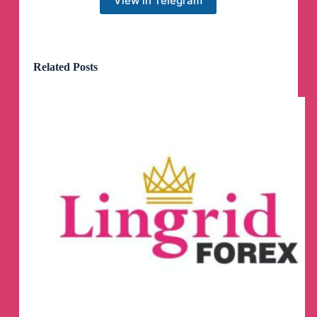
View in Telegram
Related Posts