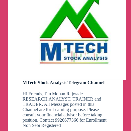
MTech Stock Analysis Telegram Channel
Hi Friends, I’m Mohan Rajwade
RESEARCH ANALYST, TRAINER and
TRADER. All Messages posted in this
Channel are for Learning purpose. Please
consult your financial advisor before taking
position. Contact 9926677366 for Enrollment.
Non Sebi Registered