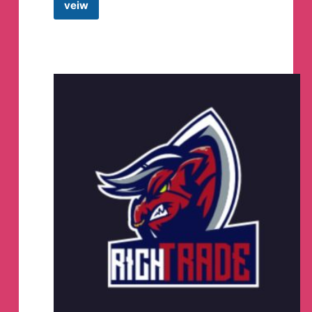
veiw
Trend
Trader
Telegram
Channel