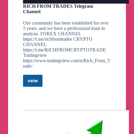
RICH FROM TRADES Telegram
Channel
Our community has been established for over
5 years, and we have a professional team in
analysis. FOREX CHANNEL
https://t.me/richfromtrades CRYPTO
CHANNEL
https://t.me/RICHFROMCRYPTOTRADE
Tradingview
https://www.tradingview.com/u/Rich_From_T
rade/
veiw
RICH
FROM
TRADES
Telegram
Channel