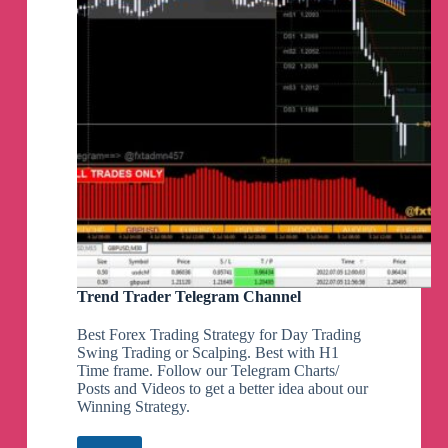
Trend Trader Telegram Channel
Best Forex Trading Strategy for Day Trading
Swing Trading or Scalping. Best with H1
Time frame. Follow our Telegram Charts/
Posts and Videos to get a better idea about our
Winning Strategy.