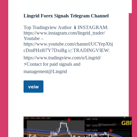
Lingrid Forex Signals Telegram Channel
Top Tradingview Author 📱INSTAGRAM:
https://www.instagram.com/lingrid_trader/
Youtube –
https://www.youtube.com/channel/UCYepXbj
cDmPHzl07Y7DxiBg 📈TRADINGVIEW:
https://www.tradingview.com/u/Lingrid/
⚡️Contact for paid signals and
management@Lingrid
veiw
Lingrid
Forex
Signals
Telegram
Channel