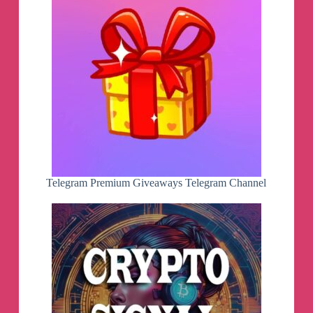
Telegram Premium Giveaways Telegram Channel