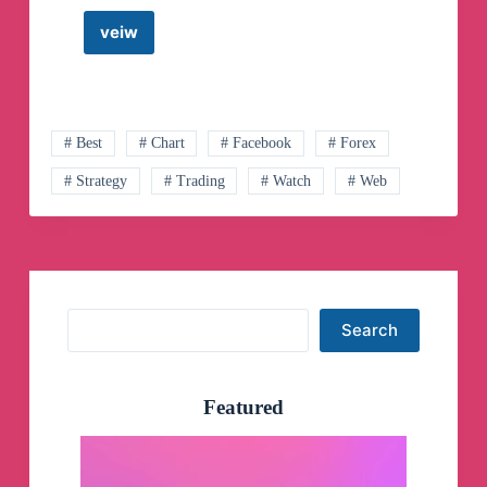
veiw
MTech
Stock
Analysis
Telegram
Channel
# Best
# Chart
# Facebook
# Forex
# Strategy
# Trading
# Watch
# Web
Search
Search
Featured