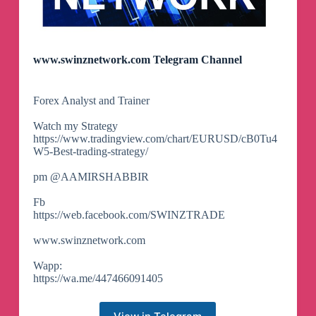
www.swinznetwork.com Telegram Channel
Forex Analyst and Trainer
Watch my Strategy
https://www.tradingview.com/chart/EURUSD/cB0Tu4
W5-Best-trading-strategy/
pm @AAMIRSHABBIR
Fb
https://web.facebook.com/SWINZTRADE
www.swinznetwork.com
Wapp:
https://wa.me/447466091405