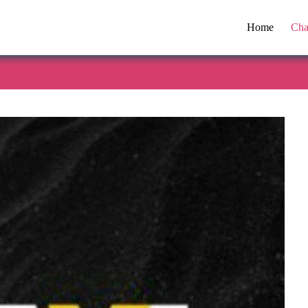
Home
Cha