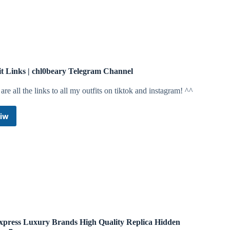
it Links | chl0beary Telegram Channel
are all the links to all my outfits on tiktok and instagram! ^^
iw
Outfit
Links
|
chl0beary
Telegram
Channel
xpress Luxury Brands High Quality Replica Hidden