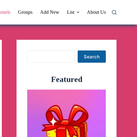
nnels
Groups
Add New
List
About Us
Search
Search
Featured