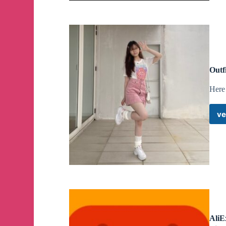
Outf
Here 
ve
AliE