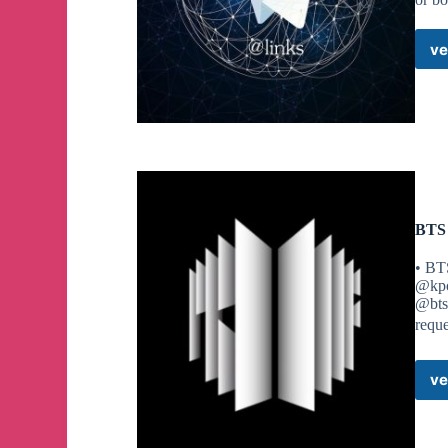
ve
BTS
• BT
@kpo
@bts
requ
ve