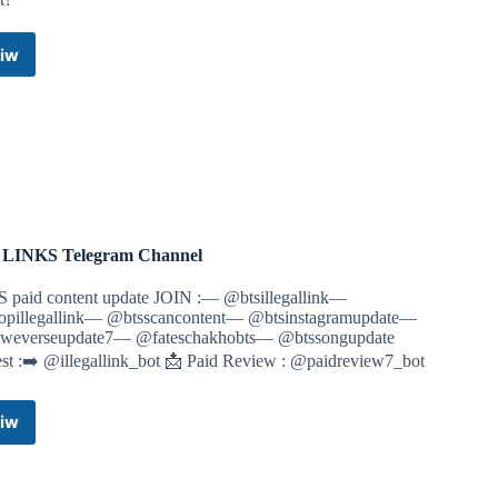
iw
Telegram
Links
Telegram
Channel
 LINKS Telegram Channel
S paid content update JOIN :— @btsillegallink—
pillegallink— @btsscancontent— @btsinstagramupdate—
weverseupdate7— @fateschakhobts— @btssongupdate
est :➡️ @illegallink_bot 📩 Paid Review : @paidreview7_bot
iw
BTS
LINKS
Telegram
Channel