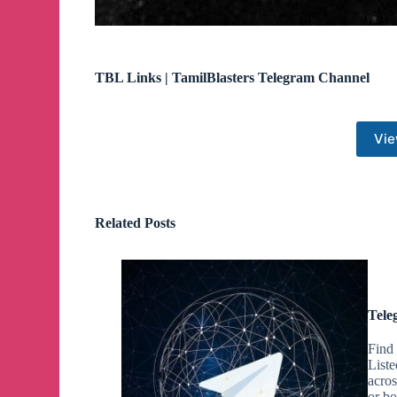
TBL Links | TamilBlasters Telegram Channel
Vie
Related Posts
Tele
Find
List
acro
or bo