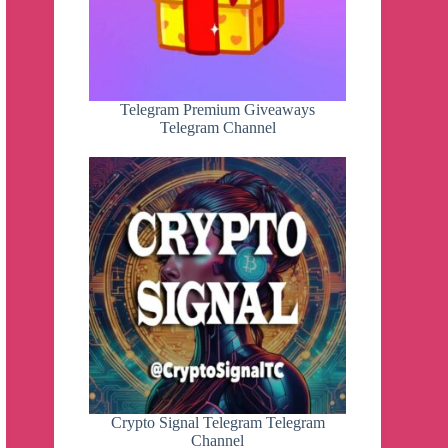
Telegram Premium Giveaways
Telegram Channel
Crypto Signal Telegram Telegram
Channel