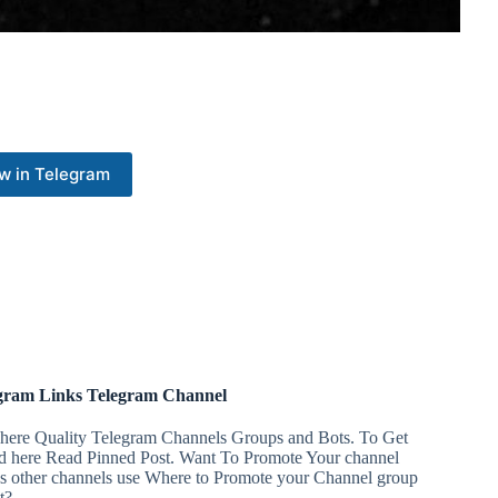
w in Telegram
gram Links Telegram Channel
 here Quality Telegram Channels Groups and Bots. To Get
ed here Read Pinned Post. Want To Promote Your channel
ss other channels use Where to Promote your Channel group
t?