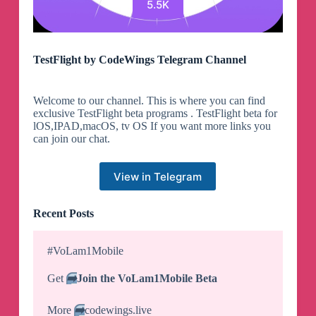
5.5K
TestFlight by CodeWings Telegram Channel
Welcome to our channel. This is where you can find
exclusive TestFlight beta programs . TestFlight beta for
lOS,IPAD,macOS, tv OS If you want more links you
can join our chat.
View in Telegram
Recent Posts
#VoLam1Mobile
Get
➡️
Join the VoLam1Mobile Beta
More
➡️
codewings.live