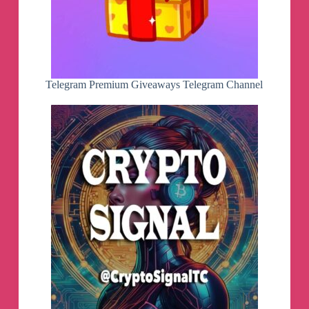
Telegram Premium Giveaways Telegram Channel