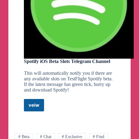
#VoidNote
Get
➡️
Join the Void Note Beta
More
➡️
codewings.live
➡️
How to get beta app?
Spotify iOS Beta Slots Telegram Channel
This will automatically notify you if there are
any available slots on TestFlight Spotify beta.
#ChocLite
If the latest message has green tick, hurry up
and download Spotify!
Get
➡️
Join the ChocLite Beta
veiw
More
➡️
codewings.live
Spotify
iOS
Beta
➡️
How to get beta app?
Slots
Telegram
Channel
# Beta
# Chat
# Exclusive
# Find