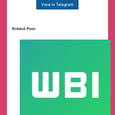
View in Telegram
#GOSUOnline
Get
➡️
Join the GOSU Online Beta
More
➡️
codewings.live
Related Posts
➡️
How to get beta app?
#GeoGebraCASCalculator
Get
➡️
Join the GeoGebra CAS Calculator
Beta
More
➡️
codewings.live
➡️
How to get beta app?