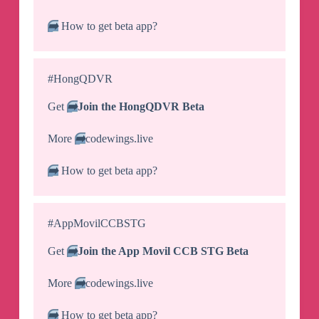
➡️
How to get beta app?
#HongQDVR
Get
➡️
Join the HongQDVR Beta
More
➡️
codewings.live
➡️
How to get beta app?
#AppMovilCCBSTG
Get
➡️
Join the App Movil CCB STG Beta
More
➡️
codewings.live
➡️
How to get beta app?