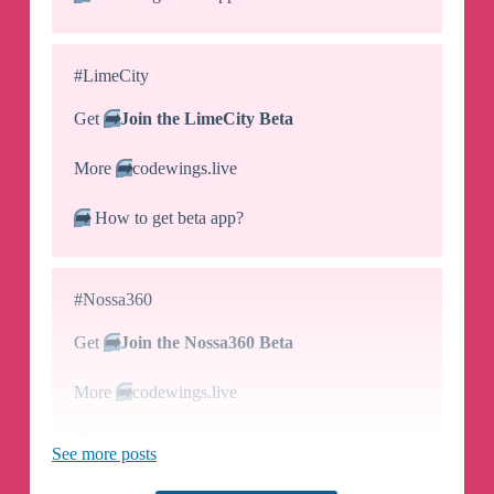
#LimeCity
Get
➡️
Join the LimeCity Beta
More
➡️
codewings.live
➡️
How to get beta app?
#Nossa360
Get
➡️
Join the Nossa360 Beta
More
➡️
codewings.live
➡️
How to get beta app?
See more posts