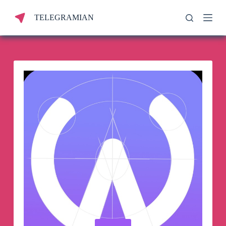
S
TELEGRAMIAN
k
i
p
t
o
c
o
n
t
e
n
t