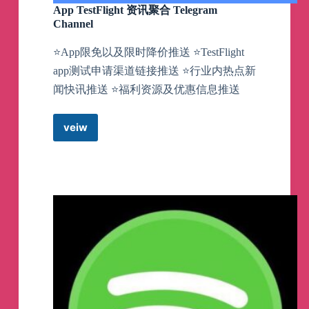
App TestFlight 资讯聚合 Telegram
➡️
How to get beta app?
Channel
⭐️App限免以及限时降价推送 ⭐️TestFlight
#eLicencePublicUAT
app测试申请渠道链接推送 ⭐️行业内热点新
闻快讯推送 ⭐️福利资源及优惠信息推送
Get
➡️
Join the e-Licence Public UAT Beta
More
➡️
codewings.live
veiw
App
TestFlight
➡️
How to get beta app?
资
讯
聚
合
#HTVmerchantDEV
Telegram
Channel
Get
➡️
Join the HTV merchant DEV Beta
More
➡️
codewings.live
➡️
How to get beta app?