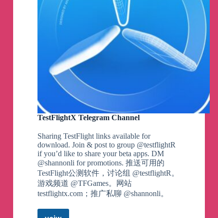
Beta
More
➡️
codewings.live
➡️
How to get beta app?
#CCApp
Get
➡️
Join the CC App Beta
TestFlightX Telegram Channel
More
➡️
codewings.live
Sharing TestFlight links available for
download. Join & post to group @testflightR
➡️
How to get beta app?
if you’d like to share your beta apps. DM
@shannonli for promotions. 推送可用的
TestFlight公测软件，讨论组 @testflightR。
游戏频道 @TFGames。网站
#PatientControl
testflightx.com；推广私聊 @shannonli。
Get
➡️
Join the Patient Control Beta