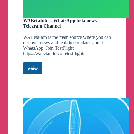
#FinalistDailyPlanner
Get
➡️
Join the Finalist: Daily Planner Beta
WABetaInfo – WhatsApp beta news
More
➡️
codewings.live
Telegram Channel
WABetaInfo is the main source where you can
➡️
How to get beta app?
discover news and real-time updates about
WhatsApp. Join TestFlight:
https://wabetainfo.com/testflight/
#PTSC
veiw
WABetaInfo
Get
➡️
Join the PTSC Beta
–
WhatsApp
More
➡️
codewings.live
beta
news
Telegram
➡️
How to get beta app?
Channel
#MyscNotesPostsSpace
Get
➡️
Join the Mysc. - Notes, Posts, Space