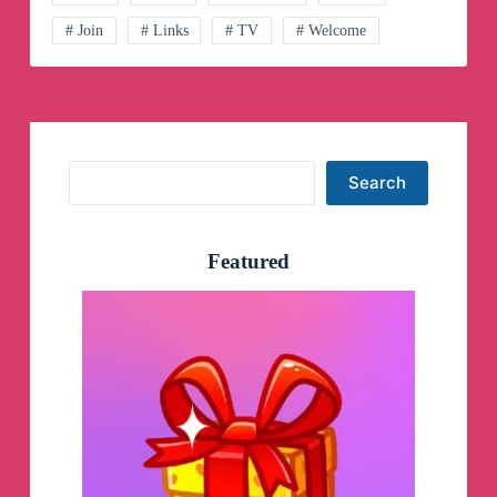
#BoneXMarginCryptoTrading
# Join
# Links
# TV
# Welcome
Get
➡️
Join the BoneX Margin: Crypto
Trading Beta
More
➡️
codewings.live
Search
➡️
How to get beta app?
Search
Featured
#Nurlan
Get
➡️
Join the Nurlan Beta
More
➡️
codewings.live
➡️
How to get beta app?