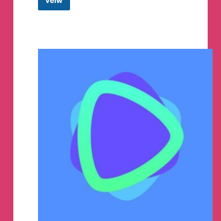
veiw
TestFlightX
More
➡️
codewings.live
Telegram
Channel
➡️
How to get beta app?
#BiliTV
Get
➡️
Join the BiliTV Beta
More
➡️
codewings.live
➡️
How to get beta app?
#NagadCustomer
Get
➡️
Join the Nagad Customer Beta
More
➡️
codewings.live