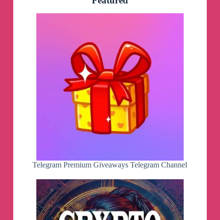
Featured
Telegram Premium Giveaways Telegram Channel