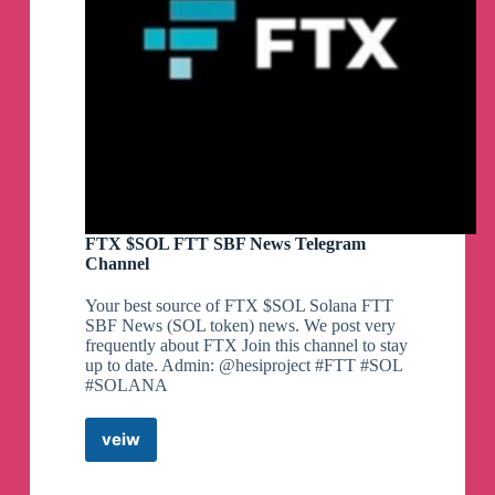
FTX $SOL FTT SBF News Telegram
Channel
Your best source of FTX $SOL Solana FTT
SBF News (SOL token) news. We post very
frequently about FTX Join this channel to stay
up to date. Admin: @hesiproject #FTT #SOL
#SOLANA
veiw
FTX
$SOL
FTT