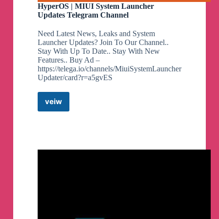
HyperOS | MIUI System Launcher
Updates Telegram Channel
Need Latest News, Leaks and System
Launcher Updates? Join To Our Channel..
Stay With Up To Date.. Stay With New
Features.. Buy Ad –
https://telega.io/channels/MiuiSystemLauncher
Updater/card?r=a5gvES
veiw
HyperOS
|
MIUI
System
Launcher
Updates
Telegram
Channel