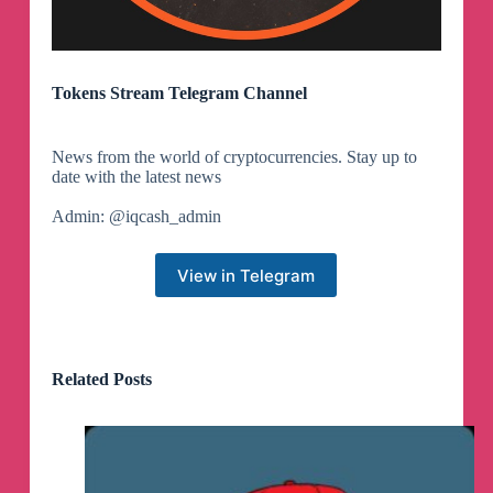
Tokens Stream Telegram Channel
News from the world of cryptocurrencies. Stay up to
date with the latest news
Admin: @iqcash_admin
View in Telegram
Related Posts