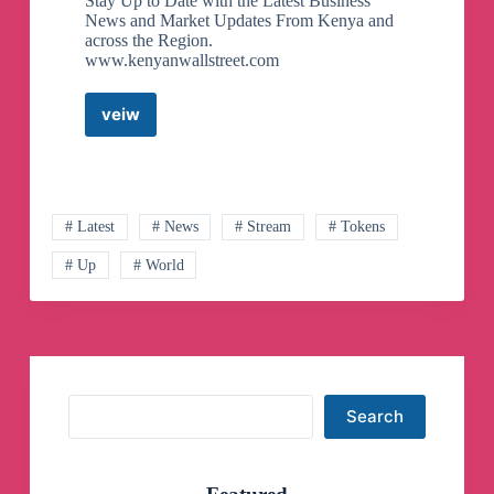
Stay Up to Date with the Latest Business
News and Market Updates From Kenya and
across the Region.
www.kenyanwallstreet.com
veiw
The
Kenyan
Wallstreet
Telegram
Channel
# Latest
# News
# Stream
# Tokens
# Up
# World
Search
Search