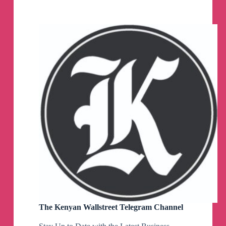
SBF
News
Telegram
Channel
The Kenyan Wallstreet Telegram Channel