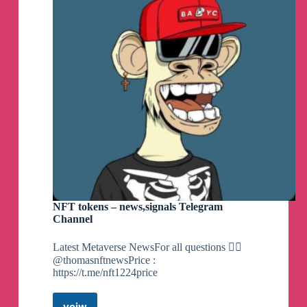
NFT tokens – news,signals Telegram
Channel
Latest Metaverse NewsFor all questions 👉🏼
@thomasnftnewsPrice :
https://t.me/nft1224price
veiw