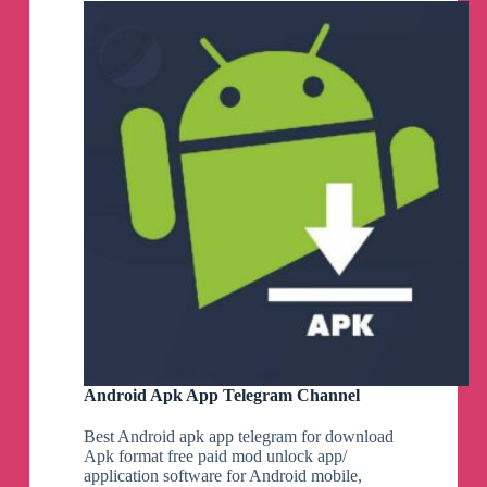
Web
Telegram
Channel
Android Apk App Telegram Channel
Best Android apk app telegram for download
Apk format free paid mod unlock app/
application software for Android mobile,