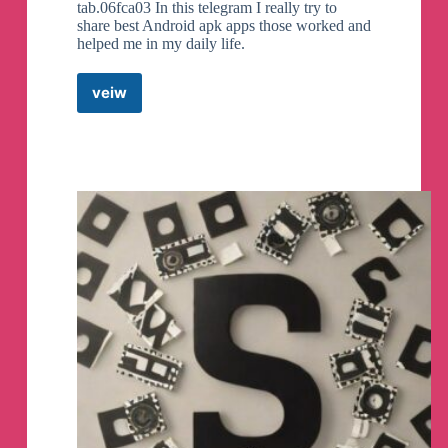
tab.06fca03 In this telegram I really try to
share best Android apk apps those worked and
helped me in my daily life.
veiw
Android
Apk
App
Telegram
Channel