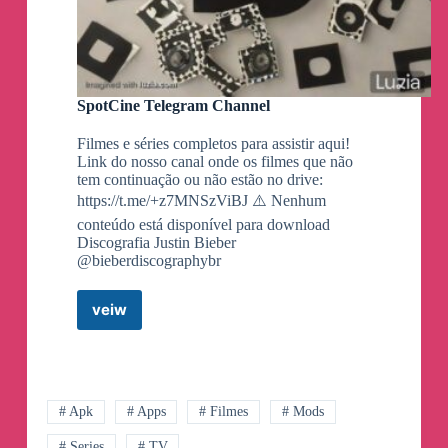
SpotCine Telegram Channel
Filmes e séries completos para assistir aqui!
Link do nosso canal onde os filmes que não
tem continuação ou não estão no drive:
https://t.me/+z7MNSzViBJ ⚠️ Nenhum
conteúdo está disponível para download
Discografia Justin Bieber
@bieberdiscographybr
veiw
SpotCine
Telegram
Channel
# Apk
# Apps
# Filmes
# Mods
# Series
# TV