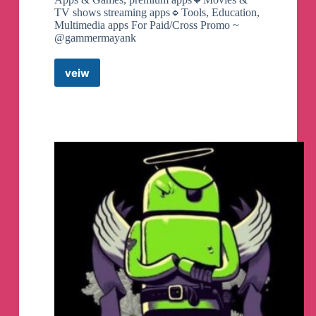
TV shows streaming apps🔹Tools, Education,
Multimedia apps For Paid/Cross Promo ~
@gammermayank
veiw
Mods
Apk
Store
Telegram
Channel