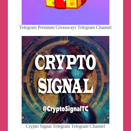
Telegram Premium Giveaways Telegram Channel
Crypto Signal Telegram Telegram Channel