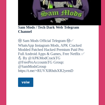
Sam Mods / Tech Dark Web Telegram
Channel
Ⓜ️ Sam Mods Official Telegram Ⓜ️✅
WhatsApp Instagram Mods, APK Cracked
Modded Patched Hacked Premium Paid Pro
Full Android Apps & Games, Free Netflix ✅
💪 By @APKModCrackTG
@FreeProAccountsTG Group:
@SamModsGroup
https://t.me/+RUVXlRhdsXR2yemD
veiw
Sam
Mods
/
Tech
Dark