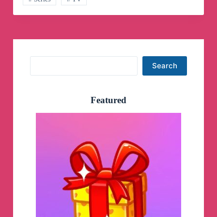
Search
Search
Featured