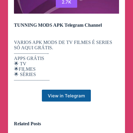
2.7K
TUNNING MODS APK Telegram Channel
VARIOS APK MODS DE TV FILMES É SERIES
SÓ AQUI GRÁTIS.
———————-
APPS GRÁTIS
🌟 TV
🌟FILMES
🌟 SÉRIES
———————–
View in Telegram
Related Posts