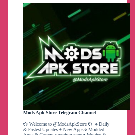
Mods Apk Store Telegram Channel
💞 Welcome to @ModsApkStore 💞 🔸Daily
& Fastest Updates + New Apps🔹Modded
Apps & Games, premium apps🔸Movies &