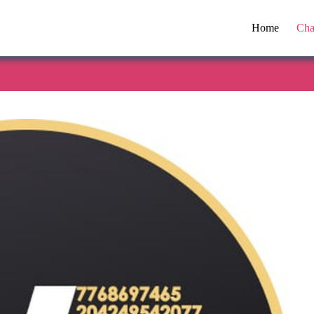
Home
Cha