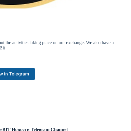
out the activities taking place on our exchange. We also have a
Bit
w in Telegram
eBIT Новости Telegram Channel