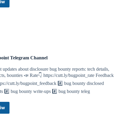
iw
Hackers
hub
Telegram
Channel
oint Telegram Channel
t updates about disclosure bug bounty reports: tech details,
ts, bounties 📣 Rate👇 https://cutt.ly/bugpoint_rate Feedback
tps://cutt.ly/bugpoint_feedback #️⃣ bug bounty disclosed
ts #️⃣ bug bounty write-ups #️⃣ bug bounty teleg
iw
Bugpoint
Telegram
Channel