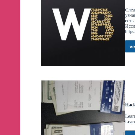
След
узна
есть
Иссл
https
ve
Hack
Lear
Lear