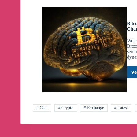
Bitc
Cha
Welc
Bitc
senti
dyna
ve
# Chat
# Crypto
# Exchange
# Latest