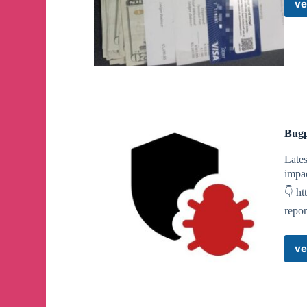
ve
Bugp
Lates
impac
👇 ht
repor
ve