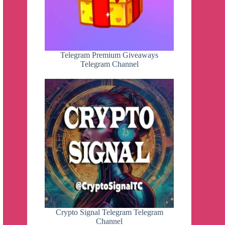
Telegram Premium Giveaways
Telegram Channel
Crypto Signal Telegram Telegram
Channel