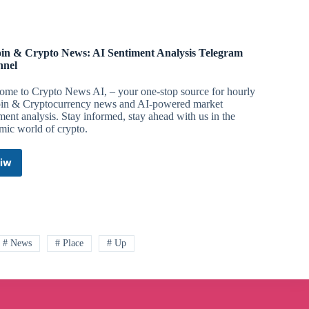
oin & Crypto News: AI Sentiment Analysis Telegram
nnel
ome to Crypto News AI, – your one-stop source for hourly
oin & Cryptocurrency news and AI-powered market
ment analysis. Stay informed, stay ahead with us in the
mic world of crypto.
iw
Bitcoin
&
Crypto
News:
AI
Sentiment
# News
# Place
# Up
Analysis
Telegram
Channel