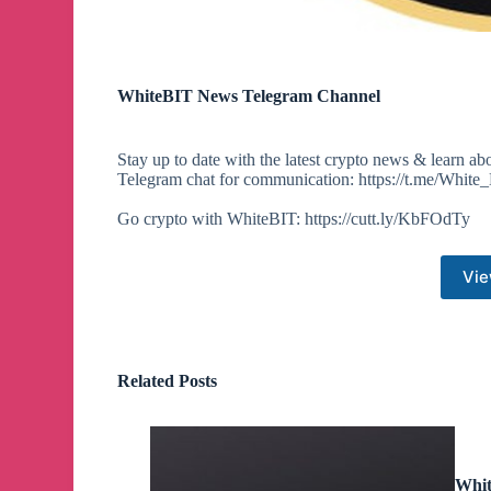
WhiteBIT News Telegram Channel
Stay up to date with the latest crypto news & learn ab
Telegram chat for communication: https://t.me/White_
Go crypto with WhiteBIT: https://cutt.ly/KbFOdTy
Vie
Related Posts
Whit