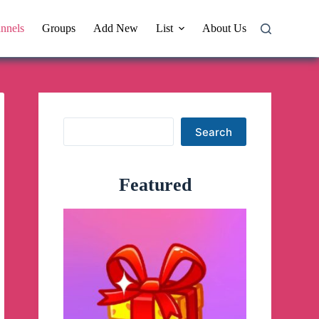
nnels
Groups
Add New
List
About Us
Search
Search
Featured