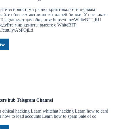
ите за новостями рынка криптовалют и первым
вайте обо всех активностях нашей биржи. У нас также
 Telegram-чат для общения: https://t.me/WhiteBIT_RU
едуйте мир крипты вместе с WhiteBIT:
://cutt.ly/AbFOjLd
iw
WhiteBIT
Новости
Telegram
Channel
ers hub Telegram Channel
n ethical hacking Learn whitehat hacking Learn how to card
n how to load accounts Learn how to spam Sale of cc