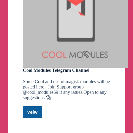
Credits:
- Ilhan-athn7 - For the build script
Note:
- If you appreciate my efforts, kindly consider
supporting me with a small contribution for a
coffee. Your generosity would mean a lot!
- Built with LTO
By MrMiy4mo & @NotZeetaa
Cool Modules Telegram Channel
Zeetaa Projects
pinned a photo
Some Cool and useful magisk modules will be
posted here.. Join Support group
@cool_modules69 if any issues.Open to any
#Module
#Universal
suggestions 🤗
Freeadreno Turnip weekly release!
▪️
Download | Mirror
👨‍💻
GitHub
veiw
Cool
☕️
Donate
Modules
📝
Changelog
Telegram
Channel