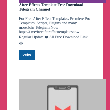
- Decrease animation sleep
After Effects Template Free Download
- Added battery health
Telegram Channel
Usage:
-
For Free After Effect Templates, Premiere Pro
su -c DroidConsole on terminal
Templates, Scripts, Plugins and many
Note:
more.Join Telegram Now:
- If you appreciate my efforts, kindly consider
https://t.me/freeaftereffecttemplatesnow
supporting me with a small contribution for a
Regular Update ❤️ All Free Download Link
coffee. Your generosity would mean a lot!
🙂
By @NotZeetaa
veiw
After
Effects
Zeetaa Projects
pinned a photo
Template
Free
Download
Telegram
#Module
#Universal
Channel
Freeadreno Turnip weekly release!
▪️
Download | Mirror
👨‍💻
GitHub
☕️
Donate
📝
Changelog