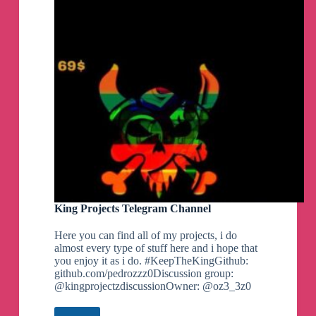
lastest
By MrMiy4mo & @NotZeetaa
Projects,
Airdrop
and
Zeetaa Projects
pinned a photo
many
more..
Telegram
Channel
#Module
#Universal
Freeadreno Turnip weekly release!
▪️
Download | Mirror
👨‍💻
GitHub
☕️
Donate
📝
Changelog
Credits:
King Projects Telegram Channel
- Ilhan-athn7 - For the build script
Here you can find all of my projects, i do
Note:
almost every type of stuff here and i hope that
- If you appreciate my efforts, kindly consider
you enjoy it as i do. #KeepTheKingGithub:
supporting me with a small contribution for a
github.com/pedrozzz0Discussion group:
coffee. Your generosity would mean a lot!
@kingprojectzdiscussionOwner: @oz3_3z0
- Built with LTO
By MrMiy4mo & @NotZeetaa