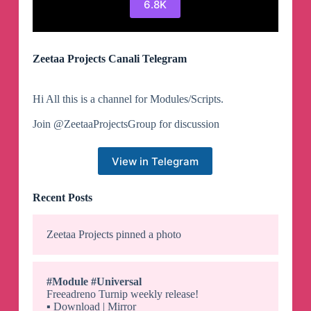
6.8K
Zeetaa Projects Canali Telegram
Hi All this is a channel for Modules/Scripts.
Join @ZeetaaProjectsGroup for discussion
View in Telegram
Recent Posts
Zeetaa Projects
pinned a photo
#Module
#Universal
Freeadreno Turnip weekly release!
▪️
Download | Mirror