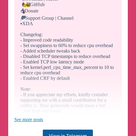
👨‍💻
GitHub
☕️
Donate
💬
Support Group | Channel
▪️
XDA
Changelog:
- Improved code readability
- Set swappiness to 60% to reduce cpu overhead
- Added scheduler tweaks back
- Disabled TCP timestamps to reduce overhead
- Enabled TCP low latency mode
- Set kernel.perf_cpu_time_max_percent to 10 to
reduce cpu overhead
- Enabled CRF by default
Note:
- If you appreciate my efforts, kindly consider
supporting me with a small contribution for a
coffee :) . Your generosity would mean a lot!
- Just flash and forget
- There isn't a app
See more posts
- This doesn't aim to improve performance but to
improve overall UX
- Check /data/adb/modules/YAKT/info.log for
View in Telegram