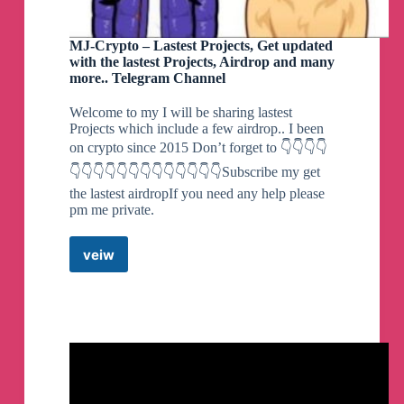
By MrMiy4mo & @NotZeetaa
MJ-Crypto – Lastest Projects, Get updated
with the lastest Projects, Airdrop and many
more.. Telegram Channel
Zeetaa Projects
pinned a photo
Welcome to my I will be sharing lastest
Projects which include a few airdrop.. I been
on crypto since 2015 Don’t forget to 👇👇👇👇
#Module
#Universal
Freeadreno Turnip weekly release!
👇👇👇👇👇👇👇👇👇👇👇👇👇Subscribe my get
▪️
Download | Mirror
the lastest airdropIf you need any help please
👨‍💻
GitHub
pm me private.
☕️
Donate
📝
Changelog
veiw
MJ-
Credits:
Crypto
- Ilhan-athn7 - For the build script
–
Lastest
Note:
Projects,
- If you appreciate my efforts, kindly consider
Get
supporting me with a small contribution for a
updated
coffee. Your generosity would mean a lot!
with
- Built with LTO
the