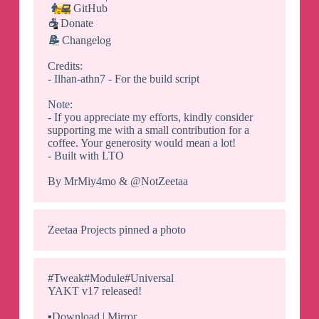
👨‍💻
GitHub
☕️
Donate
📝
Changelog
Credits:
- Ilhan-athn7 - For the build script
Note:
- If you appreciate my efforts, kindly consider
supporting me with a small contribution for a
coffee. Your generosity would mean a lot!
- Built with LTO
By MrMiy4mo & @NotZeetaa
Zeetaa Projects
pinned a photo
#Tweak#Module#Universal
YAKT v17 released!
▪️
Download | Mirror