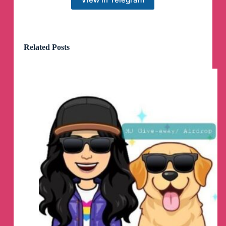
logs
By @NotZeetaa
Related Posts
Zeetaa Projects
pinned a photo
#Module
#Universal
Freeadreno Turnip weekly release!
▪️
Download | Mirror
👨‍💻
GitHub
☕️
Donate
📝
Changelog
Credits:
- Ilhan-athn7 - For the build script
Note:
- If you appreciate my efforts, kindly consider
supporting me with a small contribution for a
coffee. Your generosity would mean a lot!
- Built with LTO