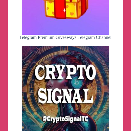
- Ilhan-athn7 - For the build script
Note:
- If you appreciate my efforts, kindly consider
supporting me with a small contribution for a
coffee. Your generosity would mean a lot!
- Built with LTO
Telegram Premium Giveaways Telegram Channel
By MrMiy4mo & @NotZeetaa
Battery health status will be available on next
beta!
Tell which features you want to have in the next
beta!
Maybe a cache/junk cleaner?
👀