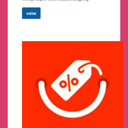
veiw
Real
Discount
Coupons
Telegram
Channel