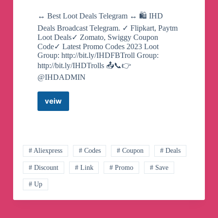
↔️ Best Loot Deals Telegram ↔️ 🛍️ IHD
Deals Broadcast Telegram. ✓ Flipkart, Paytm
Loot Deals✓ Zomato, Swiggy Coupon
Code✓ Latest Promo Codes 2023 Loot
Group: http://bit.ly/IHDFBTroll Group:
http://bit.ly/IHDTrolls 📤📞👉
@IHDADMIN
veiw
IHD
Deals
Broadcast
Telegram
Channel
# Aliexpress
# Codes
# Coupon
# Deals
# Discount
# Link
# Promo
# Save
# Up