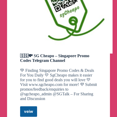
🇸🇬💸 SG Cheapo – Singapore Promo
Codes Telegram Channel
💚 Finding Singapore Promo Codes & Deals
For You Daily 💛 SgCheapo makes it easier
for you to find good deals you will love 💛
Visit www.sgcheapo.com for more! 💜 Submit
promos/feedback/enquiries to
@sgcheapo_admin @SGTalk – For Sharing
and Discussion
veiw
🇸🇬