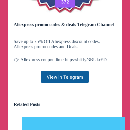
372
Aliexpress promo codes & deals Telegram Channel
Save up to 75% Off Aliexpress discount codes,
Aliexpress promo codes and Deals.
👉 Aliexpress coupon link: https://bit.ly/3BUkrED
View in Telegram
Related Posts