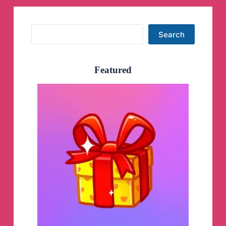
Search
Search
Featured