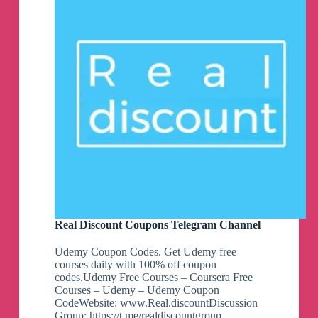
Real Discount Coupons Telegram Channel
Udemy Coupon Codes. Get Udemy free
courses daily with 100% off coupon
codes.Udemy Free Courses – Coursera Free
Courses – Udemy – Udemy Coupon
CodeWebsite: www.Real.discountDiscussion
Group: https://t.me/realdiscountgroup