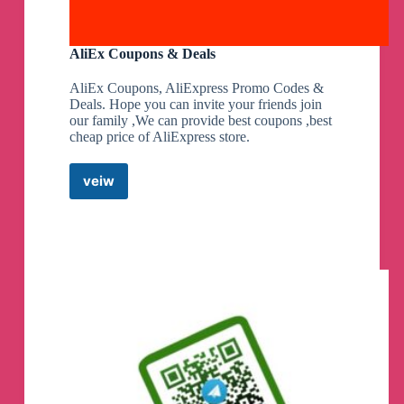
AliEx Coupons & Deals
AliEx Coupons, AliExpress Promo Codes &
Deals. Hope you can invite your friends join
our family ,We can provide best coupons ,best
cheap price of AliExpress store.
veiw
AliEx
Coupons
&
Deals