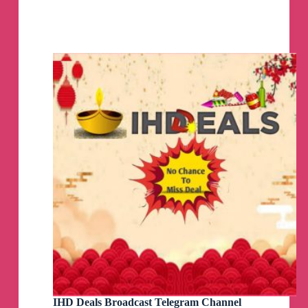
💸
SG
Cheapo
–
Singapore
Promo
Codes
Telegram
Channel
IHD Deals Broadcast Telegram Channel