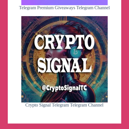
Telegram Premium Giveaways Telegram Channel
Crypto Signal Telegram Telegram Channel