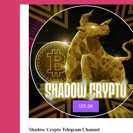
Channel
125.2K
Shadow Crypto Telegram Channel