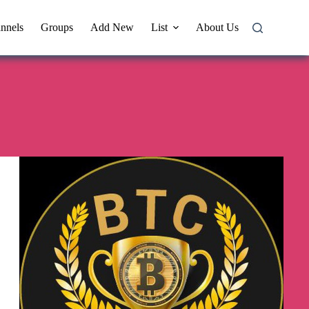
nnels
Groups
Add New
List
About Us