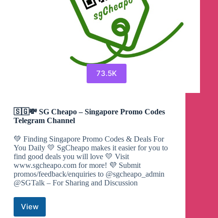
73.5K
🇸🇬💸 SG Cheapo – Singapore Promo Codes
Telegram Channel
💚 Finding Singapore Promo Codes & Deals For
You Daily 💛 SgCheapo makes it easier for you to
find good deals you will love 💛 Visit
www.sgcheapo.com for more! 💜 Submit
promos/feedback/enquiries to @sgcheapo_admin
@SGTalk – For Sharing and Discussion
View
🇸🇬