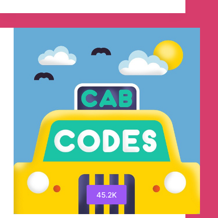
💸
SG
Cheapo
–
Singapore
Promo
Codes
Telegram
Channel
45.2K