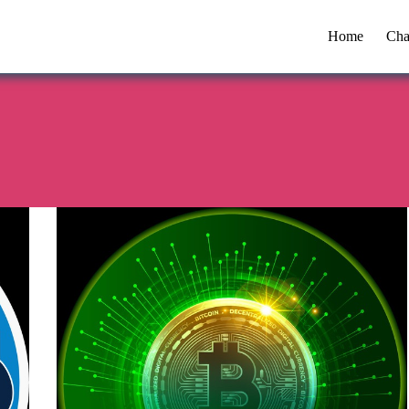
Home
Cha