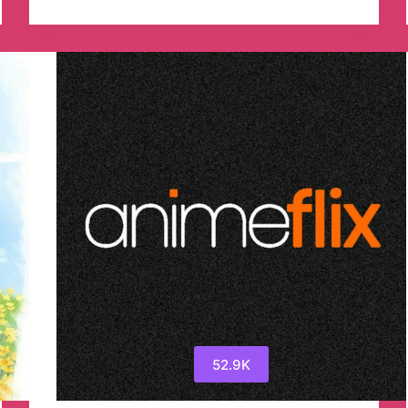
Tunnel
Files
ALL
Telegram
Channel
52.9K