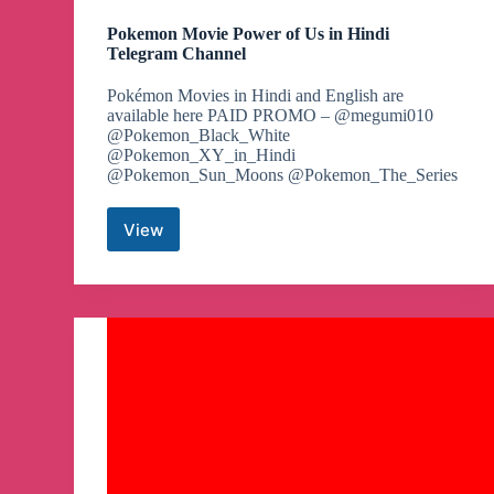
Pokemon Movie Power of Us in Hindi
Telegram Channel
Pokémon Movies in Hindi and English are
available here PAID PROMO – @megumi010
@Pokemon_Black_White
@Pokemon_XY_in_Hindi
@Pokemon_Sun_Moons @Pokemon_The_Series
View
Pokemon
Movie
Power
of
Us
in
Hindi
Telegram
Channel