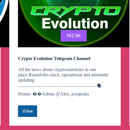
192.9K
Crypto Evolution Telegram Channel
All the news about cryptocurrencies in one
place.Round-the-clock, operational and automatic
updating.
—————————————————🗣
Promo: ��Admin @Alex_icospeaks
View
Crypto
Evolution
Telegram
Channel