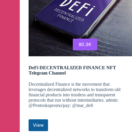
80.3K
DeFi DECENTRALIZED FINANCE NFT
Telegram Channel
Decentralized Finance is the movement that
leverages decentralized networks to transform old
financial products into trustless and transparent
protocols that run without intermediaries. admin:
@Pentoskapromo/pay: @mar_defi
View
DeFi