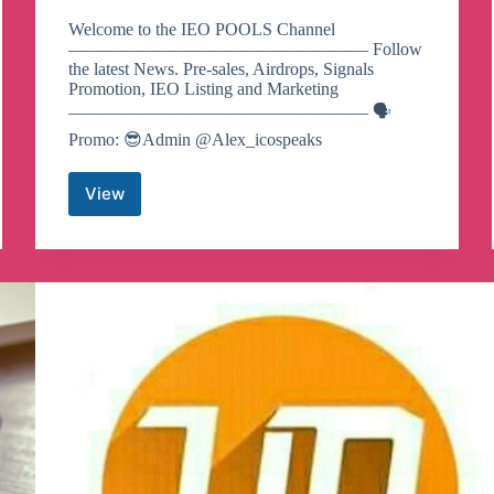
Welcome to the IEO POOLS Channel
————————————————— Follow
the latest News. Pre-sales, Airdrops, Signals
Promotion, IEO Listing and Marketing
————————————————— 🗣
Promo: 😎Admin @Alex_icospeaks
View
IEO
POOLS
Telegram
Channel