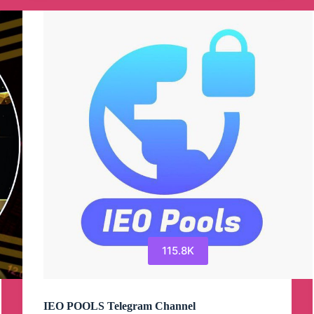
115.8K
IEO POOLS Telegram Channel