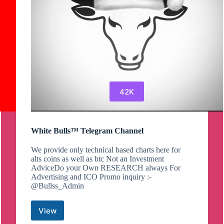
42K
White Bulls™ Telegram Channel
We provide only technical based charts here for
alts coins as well as btc Not an Investment
AdviceDo your Own RESEARCH always For
Advertising and ICO Promo inquiry :-
@Bullss_Admin
View
White