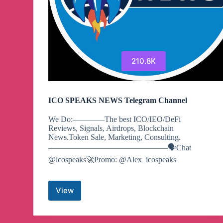
210.8K
ICO SPEAKS NEWS Telegram Channel
We Do:————The best ICO/IEO/DeFi
Reviews, Signals, Airdrops, Blockchain
News.Token Sale, Marketing, Consulting.
———————————————🗣Chat
@icospeaks🚀Promo: @Alex_icospeaks
View
ICO
SPEAKS
NEWS
Telegram