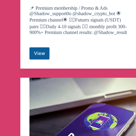
📌 Premium membership / Promo & Ads
@Shadow_support0o @shadow_crypto_bot 🌟
Premium channel🌟 ☝🏻Futures signals (USDT)
pairs ☝🏻Daily 4-10 signals ✌🏻 monthly profit 300-
900%+ Premium channel results: @Shadow_result
View
Shadow
Crypto
Telegram
Channel