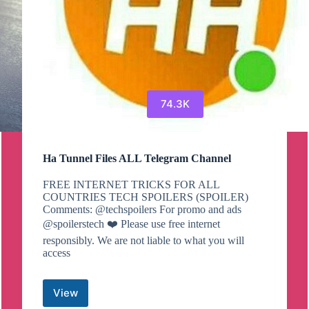
74.3K
Ha Tunnel Files ALL Telegram Channel
FREE INTERNET TRICKS FOR ALL
COUNTRIES TECH SPOILERS (SPOILER)
Comments: @techspoilers For promo and ads
@spoilerstech ❤️ Please use free internet
responsibly. We are not liable to what you will
access
View
Ha