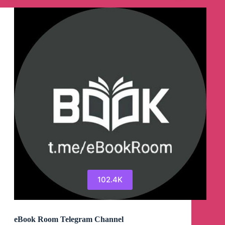
102.4K
eBook Room Telegram Channel