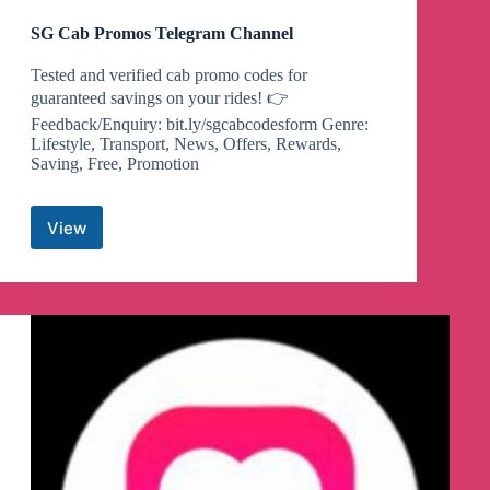
SG Cab Promos Telegram Channel
Tested and verified cab promo codes for
guaranteed savings on your rides! 👉
Feedback/Enquiry: bit.ly/sgcabcodesform Genre:
Lifestyle, Transport, News, Offers, Rewards,
Saving, Free, Promotion
View
SG
Cab
Promos
Telegram
Channel