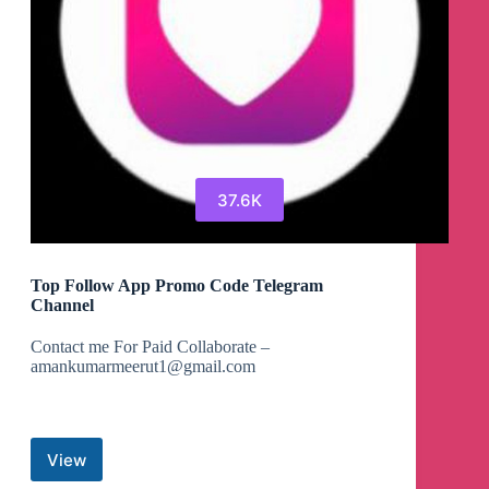
37.6K
Top Follow App Promo Code Telegram
Channel
Contact me For Paid Collaborate –
amankumarmeerut1@gmail.com
View
Top