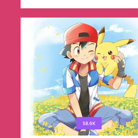
DECENTRALIZED
FINANCE
NFT
Telegram
Channel
58.6K