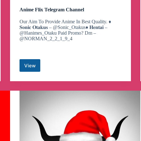
Anime Flix Telegram Channel
Our Aim To Provide Anime In Best Quality. ♦️
𝐒𝐨𝐧𝐢𝐜 𝐎𝐭𝐚𝐤𝐮𝐬 – @Sonic_Otakus♦️ 𝐇𝐞𝐧𝐭𝐚𝐢 –
@Hanimes_Otaku Paid Promo? Dm –
@NORMAN_2_2_1_9_4
View
Anime
Flix
Telegram
Channel