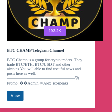
192.2K
BTC CHAMP Telegram Channel
BTC Champ is a group for crypto traders. They
trade BTC/ETH, BTC/USDT and other
altcoins.You will able to find useuful news and
posts here as well.
—————————————————🚀
Promo: ��Admin @Alex_icospeaks
View
BTC
CHAMP
Telegram
Channel