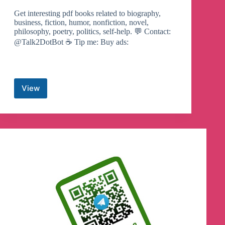
Get interesting pdf books related to biography,
business, fiction, humor, nonfiction, novel,
philosophy, poetry, politics, self-help. 💬 Contact:
@Talk2DotBot ☕ Tip me: Buy ads:
View
eBook
Room
Telegram
Channel