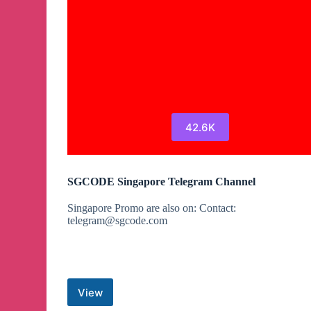
42.6K
SGCODE Singapore Telegram Channel
Singapore Promo are also on: Contact:
telegram@sgcode.com
View
SGCODE