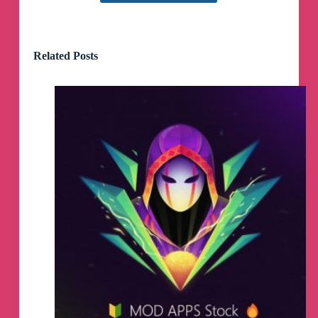
Related Posts