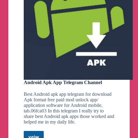
Android Apk App Telegram Channel
Best Android apk app telegram for download
Apk format free paid mod unlock app/
application software for Android mobile,
tab.06fca03 In this telegram I really try to
share best Android apk apps those worked and
helped me in my daily life.
veiw