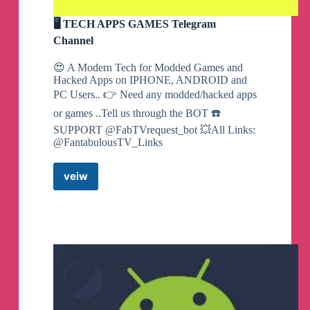
🖥 TECH APPS GAMES Telegram
Channel
😍 A Modern Tech for Modded Games and
Hacked Apps on IPHONE, ANDROID and
PC Users.. 👉 Need any modded/hacked apps
or games ..Tell us through the BOT ☎️
SUPPORT @FabTVrequest_bot 💥All Links:
@FantabulousTV_Links
veiw
🖥
TECH
APPS
GAMES
Telegram
Channel