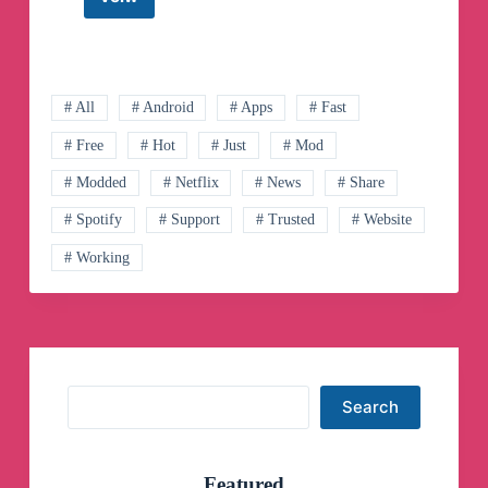
Android
Apk
App
Telegram
Channel
# All
# Android
# Apps
# Fast
# Free
# Hot
# Just
# Mod
# Modded
# Netflix
# News
# Share
# Spotify
# Support
# Trusted
# Website
# Working
Search
Search
Featured