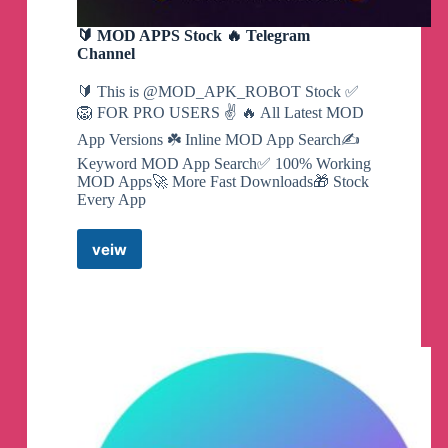
🔰 MOD APPS Stock 🔥 Telegram
Channel
🔰 This is @MOD_APK_ROBOT Stock ✅
🦁 FOR PRO USERS ✌️ 🔥 All Latest MOD
App Versions ☘️ Inline MOD App Search✍️
Keyword MOD App Search✅ 100% Working
MOD Apps🚀 More Fast Downloads🎁 Stock
Every App
veiw
🔰
MOD
APPS
Stock
🔥
Telegram
Channel