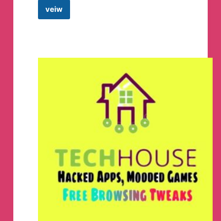
veiw
HicrustMods
|
Official
Telegram
Channel