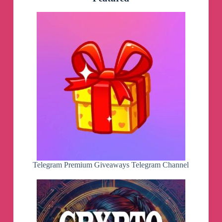
Telegram Premium Giveaways Telegram Channel