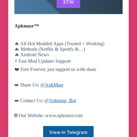
37.1K
Apkmasr™
🔥 All Hot Modded Apps (Trusted + Working)
🔥 Methods (Netflix & Spotify &…)
🔥 Android News
⚡️ Fast Mod Updates Support
❤️ Free Forever, just support us with share
➡️ Share Us:
@ApkMasr
➡️ Contact Us:
@Apkmasr_Bot
🌐 Our Website: www.apkmasr.com
View in Telegram