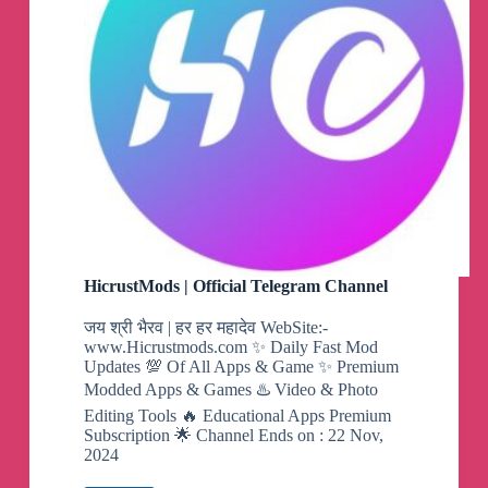
HicrustMods | Official Telegram Channel
जय श्री भैरव | हर हर महादेव WebSite:-
www.Hicrustmods.com ✨ Daily Fast Mod
Updates 💯 Of All Apps & Game ✨ Premium
Modded Apps & Games ♨️ Video & Photo
Editing Tools 🔥 Educational Apps Premium
Subscription 🌟 Channel Ends on : 22 Nov,
2024