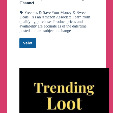
Channel
💝 Freebies & Save Your Money & Sweet
Deals ..As an Amazon Associate I earn from
qualifying purchases Product prices and
availability are accurate as of the date/time
posted and are subject to change
veiw
Sweet
Deals
|
Glitches
|
Freebies
Telegram
Channel