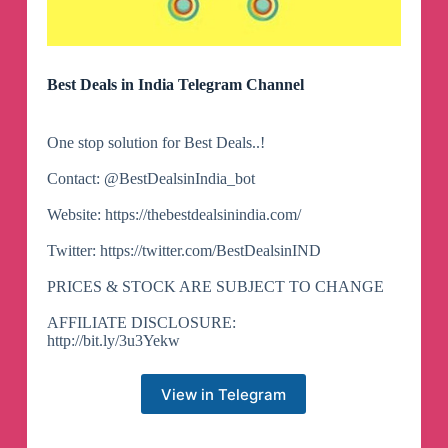
Best Deals in India Telegram Channel
One stop solution for Best Deals..!
Contact: @BestDealsinIndia_bot
Website: https://thebestdealsinindia.com/
Twitter: https://twitter.com/BestDealsinIND
PRICES & STOCK ARE SUBJECT TO CHANGE
AFFILIATE DISCLOSURE:
http://bit.ly/3u3Yekw
View in Telegram