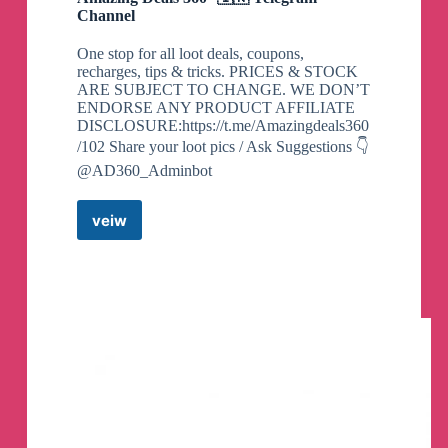
Channel
One stop for all loot deals, coupons,
recharges, tips & tricks. PRICES & STOCK
ARE SUBJECT TO CHANGE. WE DON’T
ENDORSE ANY PRODUCT AFFILIATE
DISCLOSURE:https://t.me/Amazingdeals360
/102 Share your loot pics / Ask Suggestions 👇
@AD360_Adminbot
veiw
Amazing
Deals
360°
🇮🇳
Telegram
Channel