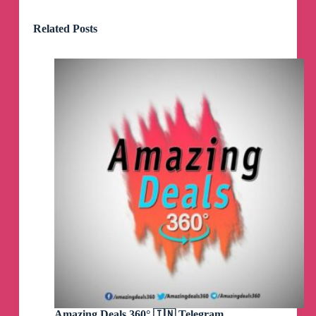
Related Posts
Amazing Deals 360° 🇮🇳 Telegram