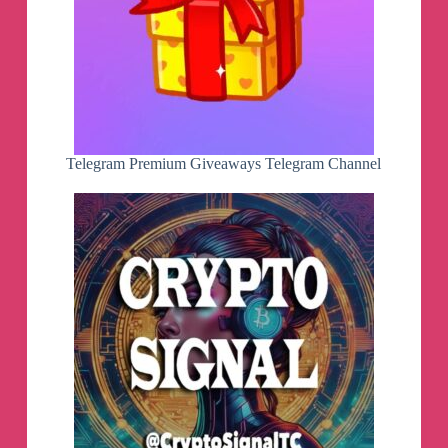
Telegram Premium Giveaways Telegram Channel