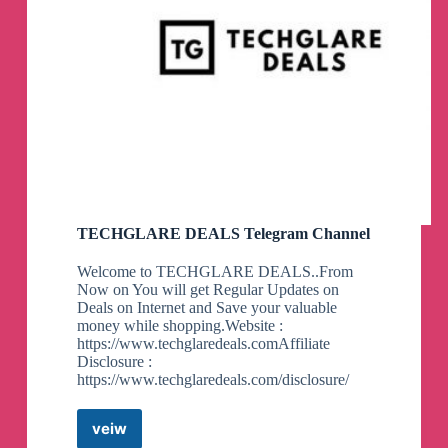
TECHGLARE DEALS Telegram Channel
Welcome to TECHGLARE DEALS..From
Now on You will get Regular Updates on
Deals on Internet and Save your valuable
money while shopping.Website :
https://www.techglaredeals.comAffiliate
Disclosure :
https://www.techglaredeals.com/disclosure/
veiw
TECHGLARE