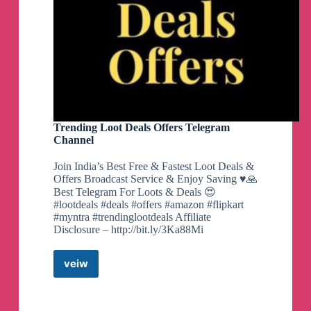
Trending Loot Deals Offers Telegram
Channel
Join India’s Best Free & Fastest Loot Deals &
Offers Broadcast Service & Enjoy Saving ♥️🙏
Best Telegram For Loots & Deals 😍
#lootdeals #deals #offers #amazon #flipkart
#myntra #trendinglootdeals Affiliate
Disclosure – http://bit.ly/3Ka88Mi
veiw
Trending
Loot
Deals
Offers