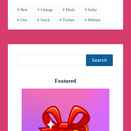
Telegram
Channel
# Best
# Change
# Deals
# India
# One
# Stock
# Twitter
# Website
Search
Search
Featured