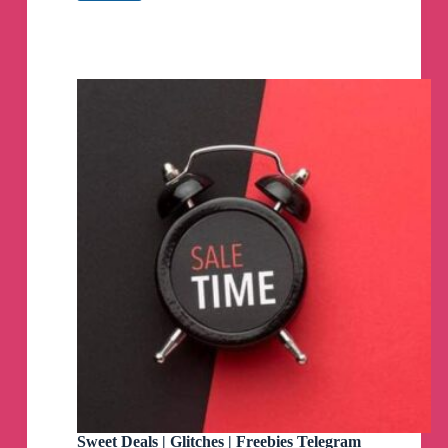
DEALS
Telegram
Channel
Sweet Deals | Glitches | Freebies Telegram