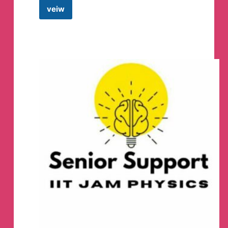
veiw
Coding
Mcq’s
Telegram
Channel