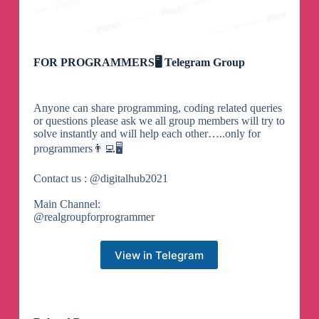
FOR PROGRAMMERS🖥 Telegram Group
Anyone can share programming, coding related queries
or questions please ask we all group members will try to
solve instantly and will help each other…..only for
programmers👨‍💻🖥️
Contact us : @digitalhub2021
Main Channel:
@realgroupforprogrammer
View in Telegram