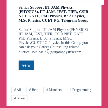
Senior Support IIT JAM Physics
(PHYSICS). IIT JAM, JEST, TIFR, CSIR
NET, GATE, PhD Physics, B.Sc Physics,
M.Sc Physics, CUET PG. Telegram Group
Senior Support IIT JAM Physics (PHYSICS)
IIT JAM, JEST, TIFR, CSIR NET, GATE,
PhD Physics, B.Sc. Physics, M.Sc.
Physics,CUET PG Physics In this Group you
can ask your Career Counselling related
queries. Join Main👇@iitjamphysicsexam
veiw
Senior
Support
IIT
JAM
Physics
(PHYSICS).
# All
# Help
# Members
# Programming
IIT
# Share
JAM,
JEST,