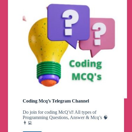
Coding Mcq’s Telegram Channel
Do join for coding McQ’s‼️ All types of
Programming Questions, Answer & Mcq’s 🧠
👨‍💻