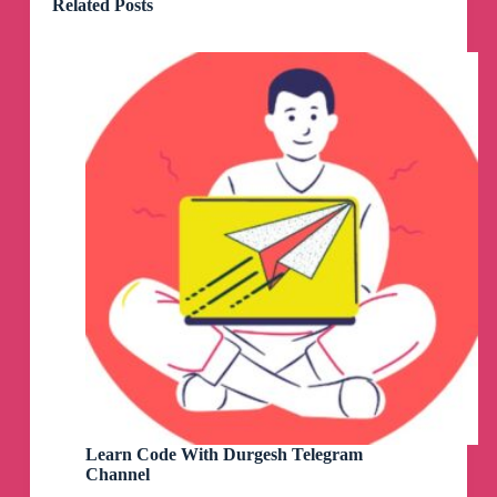
Related Posts
Learn Code With Durgesh Telegram
Channel