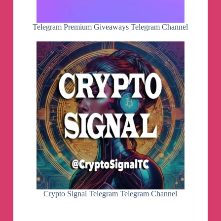
Telegram Premium Giveaways Telegram Channel
Crypto Signal Telegram Telegram Channel