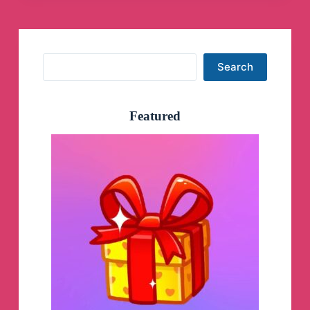
TIFR,
CSIR
NET,
GATE,
PhD
Search
Search
Physics,
B.Sc
Physics,
M.Sc
Featured
Physics,
CUET
PG.
Telegram
Group