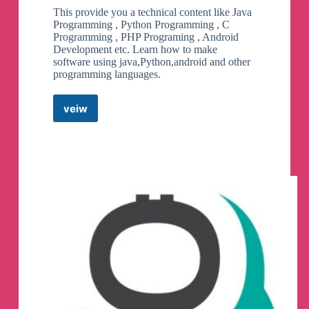
This provide you a technical content like Java
Programming , Python Programming , C
Programming , PHP Programing , Android
Development etc. Learn how to make
software using java,Python,android and other
programming languages.
veiw
Learn
Code
With
Durgesh
Telegram
Channel