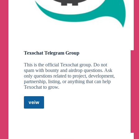
Texochat Telegram Group
This is the official Texochat group. Do not
spam with bounty and airdrop questions. Ask
only questions related to project, development,
partnership, listing, or anything that can help
Texochat to grow.
veiw
Texochat
Telegram
Group