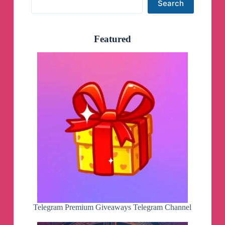
Search
Featured
Telegram Premium Giveaways Telegram Channel