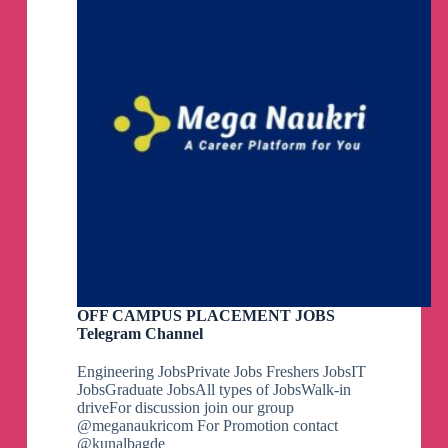
OFF CAMPUS PLACEMENT JOBS
Telegram Channel
Engineering JobsPrivate Jobs Freshers JobsIT
JobsGraduate JobsAll types of JobsWalk-in
driveFor discussion join our group
@meganaukricom For Promotion contact
@kunalbagde