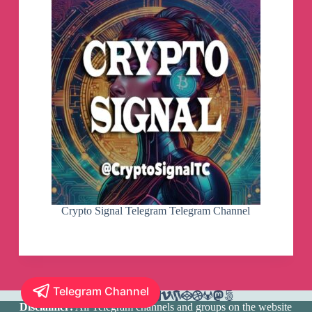
Crypto Signal Telegram Telegram Channel
Telegram Channel
Disclaimer:
All Telegram channels and groups on the website