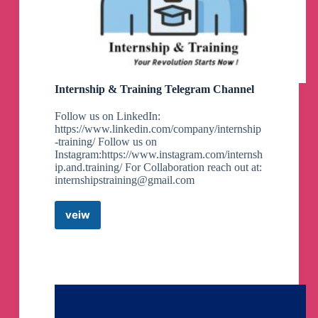
Internship & Training Telegram Channel
Follow us on LinkedIn:
https://www.linkedin.com/company/internship
-training/ Follow us on
Instagram:https://www.instagram.com/internsh
ip.and.training/ For Collaboration reach out at:
internshipstraining@gmail.com
veiw
Internship
&
Training
Telegram
Channel