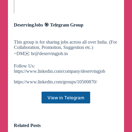
DeservingJobs 🎯 Telegram Group
This group is for sharing jobs across all over India. (For
Collaboration, Promotion, Suggestion etc.)
~DM✉️
hr@deservingjob.in
Follow Us:
https://www.linkedin.com/company/deservingjob
https://www.linkedin.com/groups/10500870/
View in Telegram
Related Posts