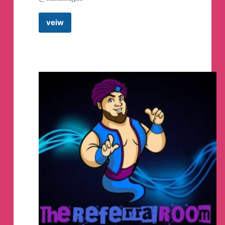
veiw
OFF
CAMPUS
PLACEMENT
JOBS
Telegram
Channel