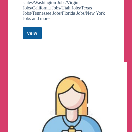
states/Washington Jobs/Virginia
Jobs/California Jobs/Utah Jobs/Texas
Jobs/Tennessee Jobs/Florida Jobs/New York
Jobs and more
veiw
Farming
Jobs
Telegram
Channel