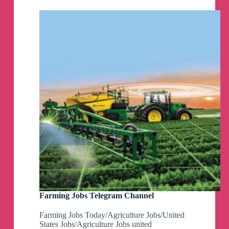
Farming Jobs Telegram Channel
Farming Jobs Today/Agriculture Jobs/United
States Jobs/Agriculture Jobs united