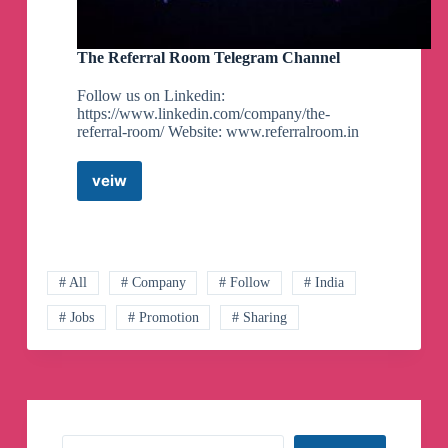
The Referral Room Telegram Channel
Follow us on Linkedin:
https://www.linkedin.com/company/the-
referral-room/ Website: www.referralroom.in
veiw
The
Referral
Room
Telegram
Channel
# All
# Company
# Follow
# India
# Jobs
# Promotion
# Sharing
Search