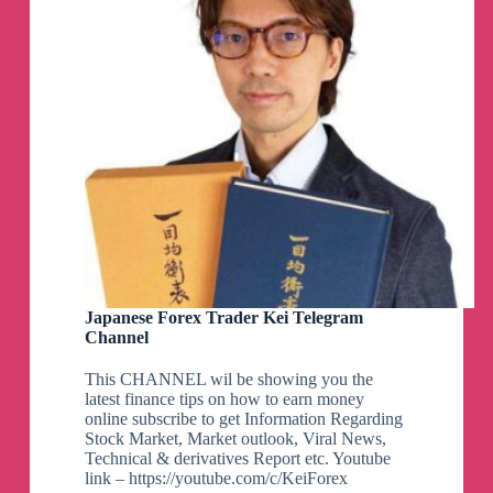
Japanese Forex Trader Kei Telegram
Channel
This CHANNEL wil be showing you the
latest finance tips on how to earn money
online subscribe to get Information Regarding
Stock Market, Market outlook, Viral News,
Technical & derivatives Report etc. Youtube
link – https://youtube.com/c/KeiForex