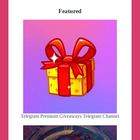
Featured
Telegram Premium Giveaways Telegram Channel