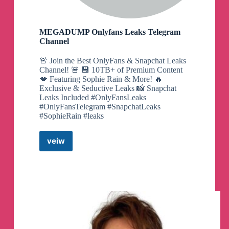
MEGADUMP Onlyfans Leaks Telegram
Channel
🚨 Join the Best OnlyFans & Snapchat Leaks
Channel! 🚨 💾 10TB+ of Premium Content
💋 Featuring Sophie Rain & More! 🔥
Exclusive & Seductive Leaks 📸 Snapchat
Leaks Included #OnlyFansLeaks
#OnlyFansTelegram #SnapchatLeaks
#SophieRain #leaks
veiw
MEGADUMP
Onlyfans
Leaks
Telegram
Channel