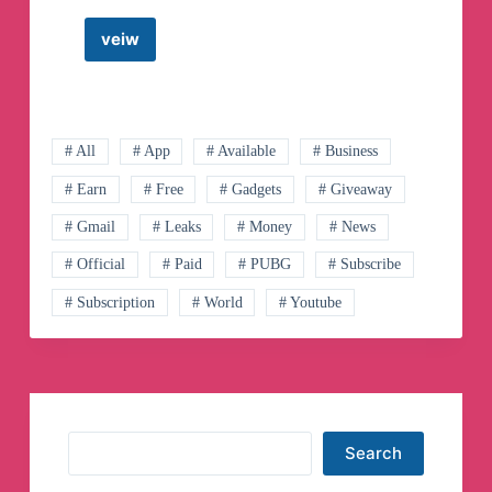
veiw
Japanese
Forex
Trader
Kei
Telegram
Channel
# All
# App
# Available
# Business
# Earn
# Free
# Gadgets
# Giveaway
# Gmail
# Leaks
# Money
# News
# Official
# Paid
# PUBG
# Subscribe
# Subscription
# World
# Youtube
Search
Search