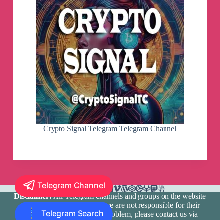
Crypto Signal Telegram Telegram Channel
Telegram Channel
Disclaimer:
All Telegram channels and groups on the website
are registered by users and we are not responsible for their
Telegram Search
media content. If there is a problem, please contact us via