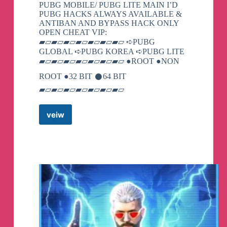
PUBG MOBILE/ PUBG LITE MAIN I’D
PUBG HACKS ALWAYS AVAILABLE &
ANTIBAN AND BYPASS HACK ONLY
OPEN CHEAT VIP:
▰▱▰▱▰▱▰▱▰▱▰▱▰▱ ➪PUBG
GLOBAL ➪PUBG KOREA ➪PUBG LITE
▰▱▰▱▰▱▰▱▰▱▰▱▰▱ ●ROOT ●NON
ROOT ●32 BIT 𒊹︎︎︎64 BIT
▰▱▰▱▰▱▰▱▰▱▰▱▰▱
veiw
TECH
AND
GAME
007
Telegram
Channel