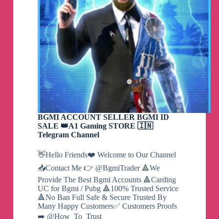
BGMI ACCOUNT SELLER BGMI ID
SALE 👑A1 Gaming STORE 🇮🇳
Telegram Channel
👋Hello Friends❤️ Welcome to Our Channel
📥Contact Me 👉 @BgmiTrader 🔺We
Provide The Best Bgmi Accounts 🔺Carding
UC for Bgmi / Pubg 🔺100% Trusted Service
🔺No Ban Full Safe & Secure Trusted By
Many Happy Customers✅ Customers Proofs
➡️ @How_To_Trust