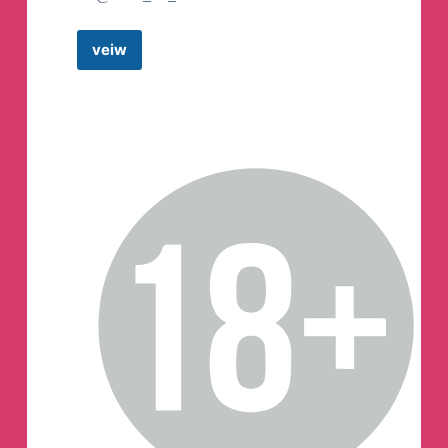
veiw
BGMI
ACCOUNT
SELLER
BGMI
ID
SALE
👑
A1
Gaming
STORE
🇮🇳
Telegram
Channel