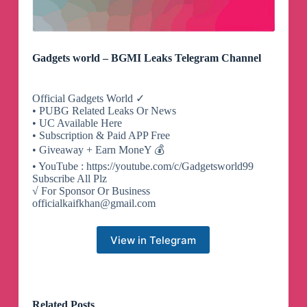
Gadgets world – BGMI Leaks Telegram Channel
Official Gadgets World ✓
• PUBG Related Leaks Or News
• UC Available Here
• Subscription & Paid APP Free
• Giveaway + Earn MoneY 💰
• YouTube : https://youtube.com/c/Gadgetsworld99
Subscribe All Plz
√ For Sponsor Or Business
officialkaifkhan@gmail.com
View in Telegram
Related Posts