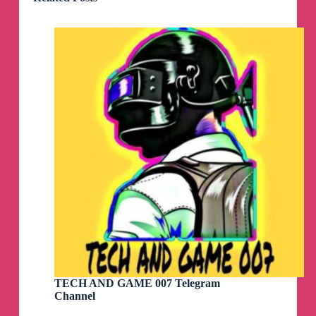
TECH AND GAME 007 Telegram
Channel