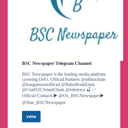
BSC Newspaper Telegram Channel
BSC Newspaper is the leading media platform
covering DeFi. Official Partners @nibiruchain
@kangamoonofficial @BabyBonkEntry
@CratD2CSmartChain @edenrwa 🍒 ✅️
Official Contacts:▶️ @Ox_BSCNewspaper▶️
@Han_BSCNewspaper
veiw
BSC
Newspaper