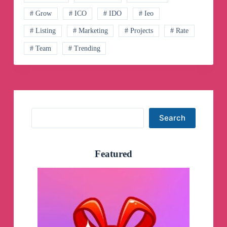
Channel
# Grow
# ICO
# IDO
# Ieo
# Listing
# Marketing
# Projects
# Rate
# Team
# Trending
Search
Search
Featured