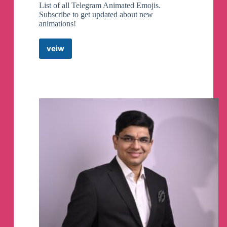
List of all Telegram Animated Emojis.
Subscribe to get updated about new
animations!
veiw
Animated
Emojis
Telegram
Channel