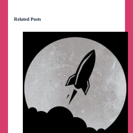
Related Posts