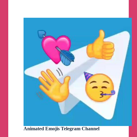
Telegram
Channel
Animated Emojis Telegram Channel