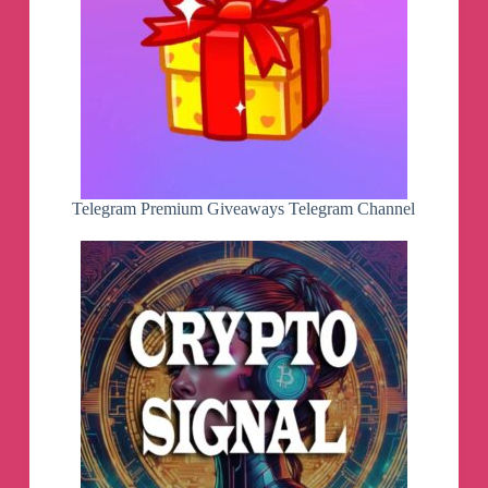
Telegram Premium Giveaways Telegram Channel