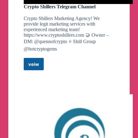
Crypto Shillers Telegram Channel
Crypto Shillers Marketing Agency! We
provide legit marketing services with
experienced marketing team!
https://www.cryptoshillers.com 🤝 Owner –
DM: @quennofcrypto ⭐️ Shill Group
@hotcryptogems
veiw
Crypto
Shillers
Telegram
Channel