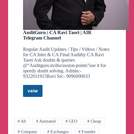
AuditGuru | CA Ravi Taori | AIR
Telegram Channel
Regular Audit Updates / Tips / Videos / Notes
for CA Inter & CA Final Auditby CA Ravi
Taori Ask doubts & queries
@“Auditguru.in/discussion-points”use it for
speedy doubt solving. Admin:-
9322011915Ravi Sir:- 9096000033
veiw
AuditGuru
|
CA
Ravi
Taori
|
# All
# Animated
# CEO
# Cheap
AIR
# Company
# Exchanges
# Founder
Telegram