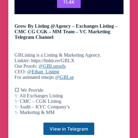
11.4K
Grow By Listing @Agency – Exchanges Listing –
CMC CG CGK – MM Team – VC Marketing
Telegram Channel
GBListing is a Listing & Marketing Agency.
Linktre: https://linktr.ee/GBLX
Our Proofs:
@GBLproofs
CEO:
@Ethan_Listing
For animated emojis
@GBLse
💥 We Provide
✨ All Exchanges Listing
✨ CMC – CGK Listing
✨ Audit – KYC Company’s
✨ Marketing & MM
View in Telegram