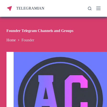
S
TELEGRAMIAN
k
i
p
t
o
c
Founder Telegram Channels and Groups
o
n
Home
Founder
t
e
n
t