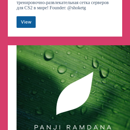
тренировочно-развлекательная сетка серверов
для CS2 в мире! Founder: @shoketg
View
CYBERSHOKE
телеграмм
канал