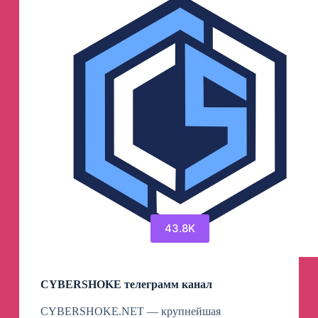
43.8K
CYBERSHOKE телеграмм канал
CYBERSHOKE.NET — крупнейшая