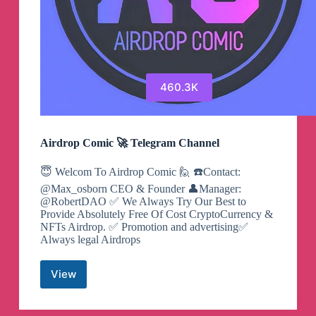
460.3K
Airdrop Comic 🚀 Telegram Channel
😇 Welcom To Airdrop Comic 🙋 ☎️Contact:
@Max_osborn CEO & Founder 👤Manager:
@RobertDAO ✅ We Always Try Our Best to
Provide Absolutely Free Of Cost CryptoCurrency &
NFTs Airdrop. ✅ Promotion and advertising✅
Always legal Airdrops
View
Airdrop
Comic
🚀