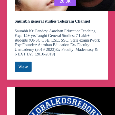
26.3K
Saurabh general studies Telegram Channel
Saurabh Kr. Pandey: Aarohan EducationTeaching
Exp: 14+ yrsTaught General Studies: 7 Lakh+
students (UPSC CSE, ESE, SSC, State exams)Work
Exp:Founder: Aarohan Education Ex- Faculty:
Unacademy (2019-2023)Ex-Faculty: Madeaeasy &
NEXT IAS (2010-2019)
View
Saurabh
general
studies
Telegram
Channel