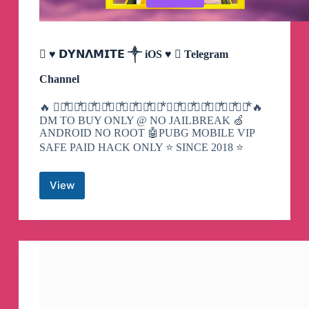
 ♥️ 𝗗𝗬𝗡𝝠𝗠𝗜𝗧𝗘 ༒ iOS ♥️  Telegram
Channel
🔥 𝘋⃨⃰𝘠⃨⃰𝘕⃨⃰𝘈⃨⃰𝘔⃨⃰𝘐⃨⃰𝘛⃨⃰𝘌⃨⃰ 𝘍⃨⃰𝘈⃨⃰𝘔⃨⃰𝘐⃨⃰𝘓⃨⃰𝘠⃨⃰ 🔥
DM TO BUY ONLY @ NO JAILBREAK 🍏
ANDROID NO ROOT 🤖PUBG MOBILE VIP
SAFE PAID HACK ONLY ⭐️ SINCE 2018 ⭐️
View

♥️
𝗗𝗬𝗡𝝠𝗠𝗜𝗧𝗘
༒
iOS
♥️

Telegram