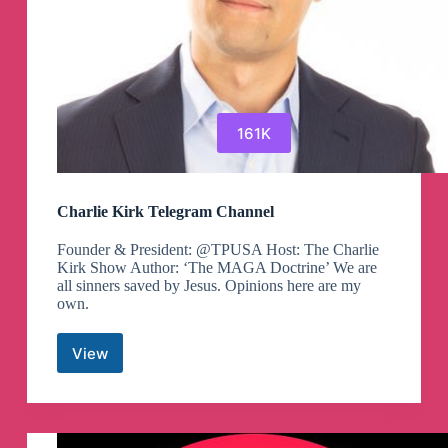
161K
Charlie Kirk Telegram Channel
Founder & President: @TPUSA Host: The Charlie
Kirk Show Author: ‘The MAGA Doctrine’ We are
all sinners saved by Jesus. Opinions here are my
own.
View
Charlie
Kirk
Telegram
Channel