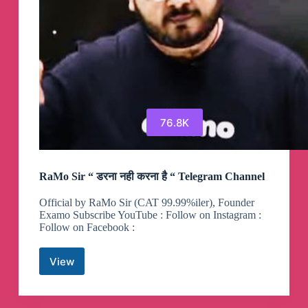
76.8K
RaMo Sir “ डरना नही करना है “ Telegram Channel
Official by RaMo Sir (CAT 99.99%iler), Founder
Examo Subscribe YouTube : Follow on Instagram :
Follow on Facebook :
View
RaMo
Sir
“
डरना