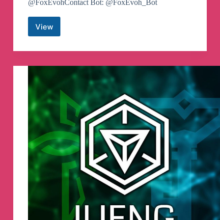
@FoxEvohContact Bot: @FoxEvoh_Bot
View
GlobalKosReborn
Telegram
Channel