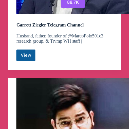
88.7K
Garrett Ziegler Telegram Channel
Husband, father, founder of @MarcoPolo501c3
research group, & Trvmp WH staff |
View
Garrett
Ziegler
Telegram
Channel