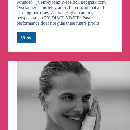
Founder- @Jeffreybenz Website: Firepipsfx.com
Disclaimer: This telegram is for educational and
learning purposes. All trades given are my
perspective on FX DISCLAIMER: Past
performance does not guarantee future profits.
View
FirePips
Telegram
Channel