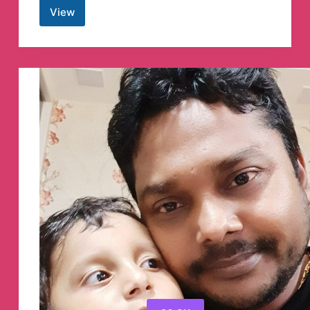
View
Swing
Trading
Indo
Telegram
Channel