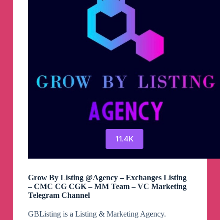
11.4K
Grow By Listing @Agency – Exchanges Listing
– CMC CG CGK – MM Team – VC Marketing
Telegram Channel
GBListing is a Listing & Marketing Agency.