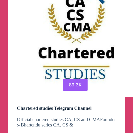
89.3K
Chartered studies Telegram Channel
Official chartered studies CA, CS and CMAFounder
:- Bhartendu series CA, CS &