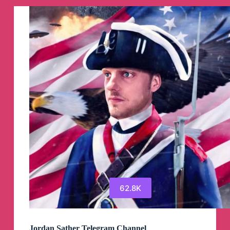
नही
करना
है
“
Telegram
Channel
62.8K
Jordan Sather Telegram Channel