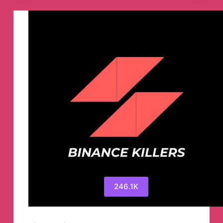
Telegram
Channel
246.1K