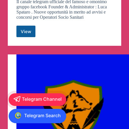
Il canale telegram ufficiale del famoso e omonimo
gruppo facebook Founder & Administrator : Luca
Spataro . Nuove opportunità in merito ad avvisi e
concorsi per Operatori Socio Sanitari
View
Avvisi
e
Concorsi
OSS
Canali
Telegram
Telegram Channel
Telegram Search