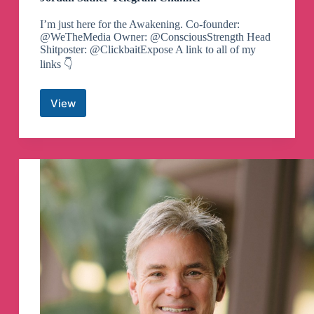
I’m just here for the Awakening. Co-founder:
@WeTheMedia Owner: @ConsciousStrength Head
Shitposter: @ClickbaitExpose A link to all of my
links 👇
View
Jordan
Sather
Telegram
Channel