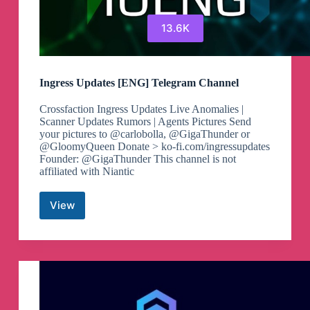
13.6K
Ingress Updates [ENG] Telegram Channel
Crossfaction Ingress Updates Live Anomalies |
Scanner Updates Rumors | Agents Pictures Send
your pictures to @carlobolla, @GigaThunder or
@GloomyQueen Donate > ko-fi.com/ingressupdates
Founder: @GigaThunder This channel is not
affiliated with Niantic
View
Ingress
Updates
[ENG]
Telegram
Channel