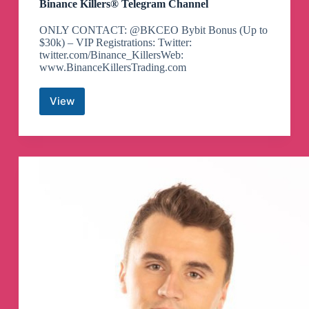
Binance Killers® Telegram Channel
ONLY CONTACT: @BKCEO Bybit Bonus (Up to
$30k) – VIP Registrations: Twitter:
twitter.com/Binance_KillersWeb:
www.BinanceKillersTrading.com
View
Binance
Killers®
Telegram
Channel