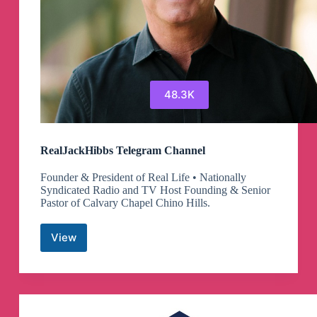
48.3K
RealJackHibbs Telegram Channel
Founder & President of Real Life • Nationally
Syndicated Radio and TV Host Founding & Senior
Pastor of Calvary Chapel Chino Hills.
View
RealJackHibbs
Telegram
Channel