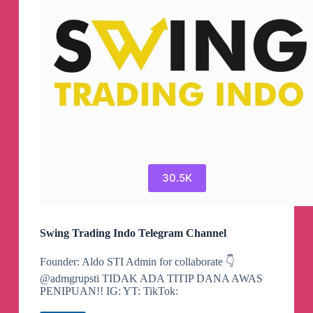
Channel
30.5K
Swing Trading Indo Telegram Channel
Founder: Aldo STI Admin for collaborate 👇
@admgrupsti TIDAK ADA TITIP DANA AWAS
PENIPUAN!! IG: YT: TikTok: