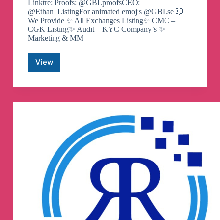
Linktre: Proofs: @GBLproofsCEO:
@Ethan_ListingFor animated emojis @GBLse 💥
We Provide ✨ All Exchanges Listing✨ CMC –
CGK Listing✨ Audit – KYC Company’s ✨
Marketing & MM
View
Grow
By
Listing
@Agency
–
Exchanges
Listing
–
CMC
CG
CGK
–
MM
Team
–
VC
Marketing