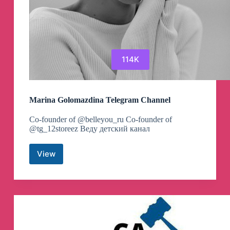
114K
Marina Golomazdina Telegram Channel
Co-founder of @belleyou_ru Co-founder of
@tg_12storeez Веду детский канал
View
Marina
Golomazdina
Telegram
Channel