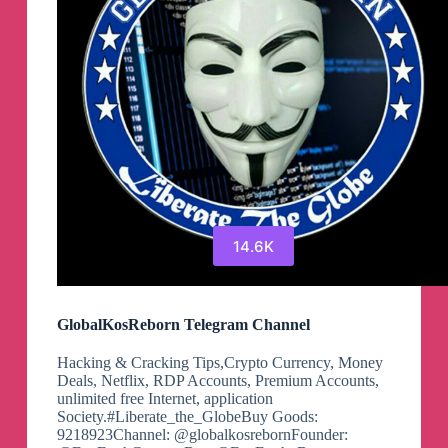
14.6K
GlobalKosReborn Telegram Channel
Hacking & Cracking Tips,Crypto Currency, Money
Deals, Netflix, RDP Accounts, Premium Accounts,
unlimited free Internet, application
Society.#Liberate_the_GlobeBuy Goods:
9218923Channel: @globalkosrebornFounder: