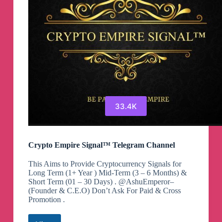
33.4K
Crypto Empire Signal™ Telegram Channel
This Aims to Provide Cryptocurrency Signals for
Long Term (1+ Year ) Mid-Term (3 – 6 Months) &
Short Term (01 – 30 Days) . @AshuEmperor–
(Founder & C.E.O) Don’t Ask For Paid & Cross
Promotion .