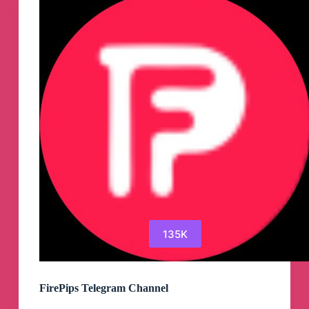
135K
FirePips Telegram Channel