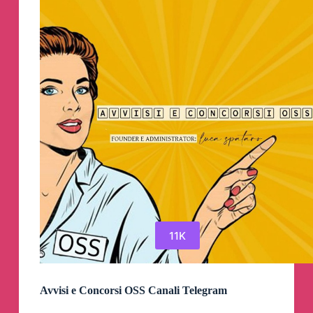
11K
Avvisi e Concorsi OSS Canali Telegram