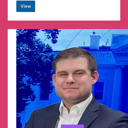
View
Chartered
studies
Telegram
Channel