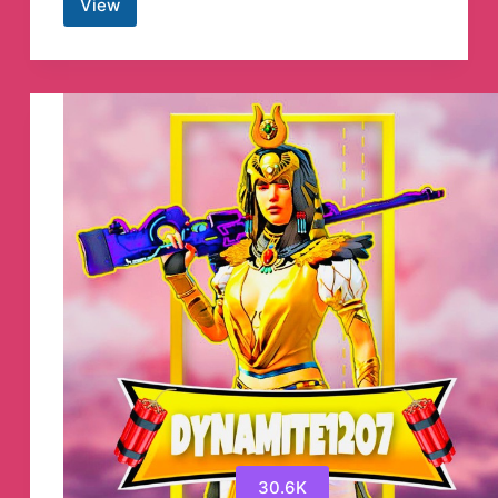
View
Crypto
Empire
Signal™
Telegram
Channel
30.6K