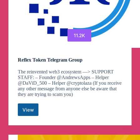
Telegram
Channel
11.2K
Reflex Token Telegram Group
The reinvented web3 ecosystem —> SUPPORT
STAFF: – Founder @AndrewsApps – Helper
@DaViD_500 – Helper @cryptolaza (If you receive
any other message from anyone else be aware that
they are trying to scam you)
View
Reflex
Token
Telegram
Group