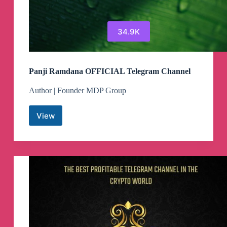
34.9K
Panji Ramdana OFFICIAL Telegram Channel
Author | Founder MDP Group
View
Panji
Ramdana
OFFICIAL
Telegram
Channel