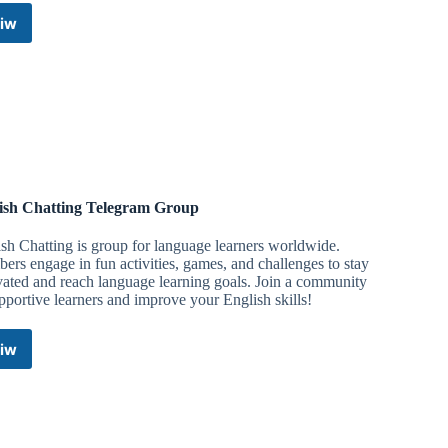
iw
English
Chatting
Telegram
Group
ish Chatting Telegram Group
sh Chatting is group for language learners worldwide.
rs engage in fun activities, games, and challenges to stay
ated and reach language learning goals. Join a community
pportive learners and improve your English skills!
iw
English
Chatting
Telegram
Group