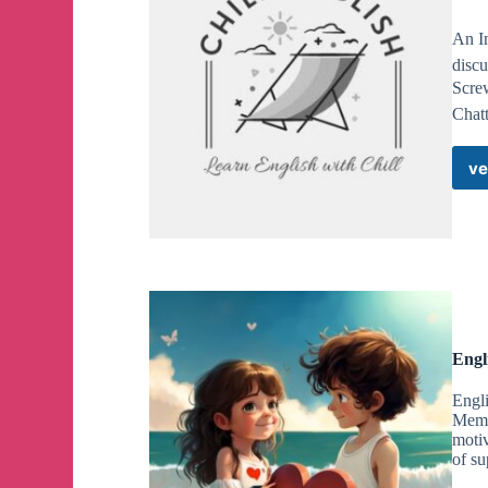
An I
discu
Screw
Chatt
ve
Engl
Engli
Membe
motiv
of su