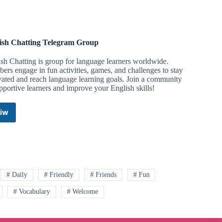
ish Chatting Telegram Group
sh Chatting is group for language learners worldwide.
rs engage in fun activities, games, and challenges to stay
ated and reach language learning goals. Join a community
pportive learners and improve your English skills!
iw
English
Chatting
Telegram
Group
# Daily
# Friendly
# Friends
# Fun
# Vocabulary
# Welcome