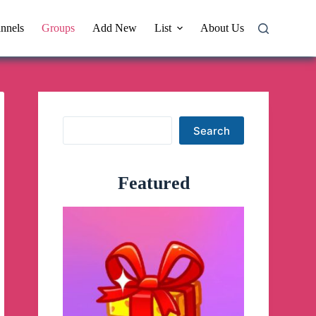
nnels
Groups
Add New
List
About Us
Search
Search
Featured