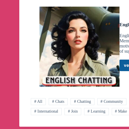
Engl
Engli
Membe
motiv
of su
ve
# All
# Chats
# Chatting
# Community
# International
# Join
# Learning
# Make