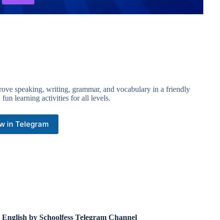
prove speaking, writing, grammar, and vocabulary in a friendly
un learning activities for all levels.
w in Telegram
l English by Schoolfess Telegram Channel