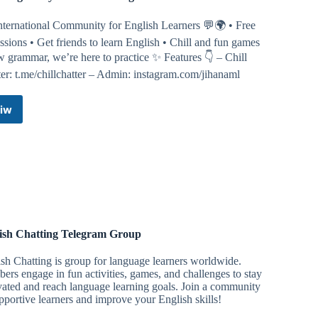
nternational Community for English Learners 💬🌍 • Free
ssions • Get friends to learn English • Chill and fun games
 grammar, we’re here to practice ✨ Features 👇 – Chill
er: t.me/chillchatter – Admin: instagram.com/jihanaml
iw
Chill
English
by
Schoolfess
Telegram
Channel
ish Chatting Telegram Group
sh Chatting is group for language learners worldwide.
rs engage in fun activities, games, and challenges to stay
ated and reach language learning goals. Join a community
pportive learners and improve your English skills!