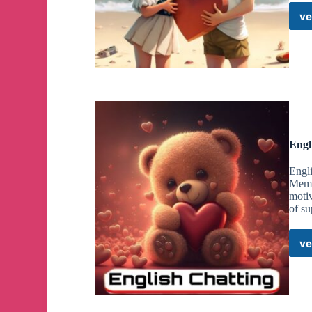
ve
Engl
Engli
Membe
motiv
of su
ve