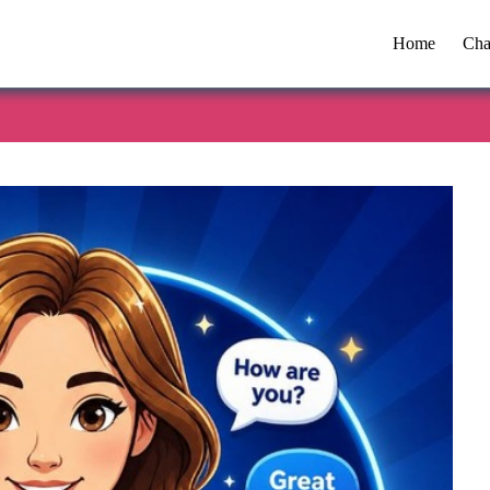
Home
Cha