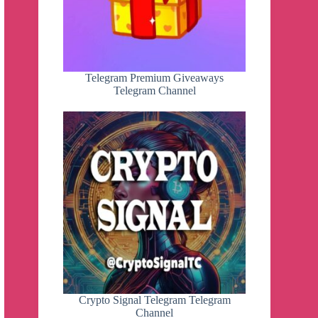
Telegram Premium Giveaways
Telegram Channel
Crypto Signal Telegram Telegram
Channel