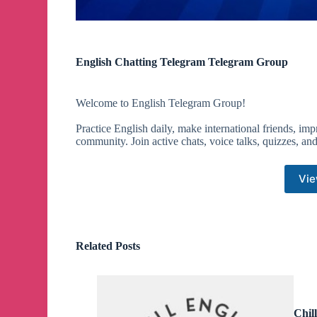
English Chatting Telegram Telegram Group
Welcome to English Telegram Group!
Practice English daily, make international friends, im
community. Join active chats, voice talks, quizzes, and f
Vie
Related Posts
Chil