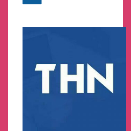
Top
Hacker
News
Telegram
Channel