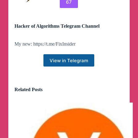
67
Hacker of Algorithms Telegram Channel
My new: https://t.me/FixInsider
View in Telegram
Related Posts