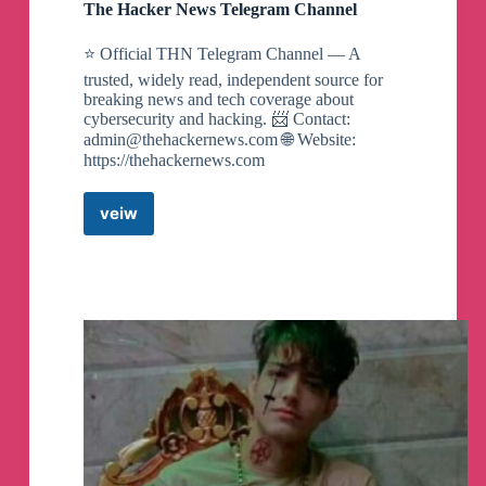
The Hacker News Telegram Channel
⭐ Official THN Telegram Channel — A
trusted, widely read, independent source for
breaking news and tech coverage about
cybersecurity and hacking. 📨 Contact:
admin@thehackernews.com
🌐 Website:
https://thehackernews.com
veiw
The
Hacker
News
Telegram
Channel