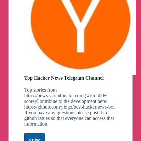
Top Hacker News Telegram Channel
Top stories from
https://news.ycombinator.com (with 500+
score)Contribute to the development here:
https://github.com/ylogx/best-hackernews-bot
If you have any questions please post it in
github issues so that everyone can access that
information.
veiw