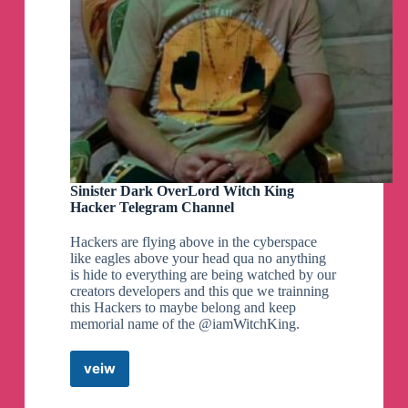
Sinister Dark OverLord Witch King
Hacker Telegram Channel
Hackers are flying above in the cyberspace
like eagles above your head qua no anything
is hide to everything are being watched by our
creators developers and this que we trainning
this Hackers to maybe belong and keep
memorial name of the @iamWitchKing.
veiw
Sinister
Dark