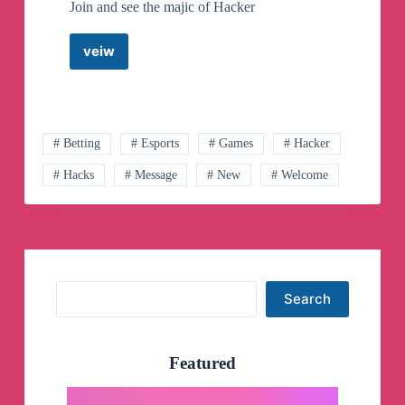
Join and see the majic of Hacker
veiw
@Fantacy
Hacker
007
Telegram
Channel
# Betting
# Esports
# Games
# Hacker
# Hacks
# Message
# New
# Welcome
Search
Search
Featured