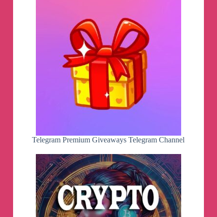
Telegram Premium Giveaways Telegram Channel