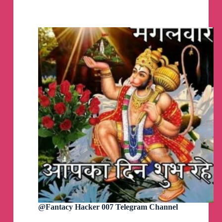
OverLord
Witch
King
Hacker
Telegram
Channel
@Fantacy Hacker 007 Telegram Channel