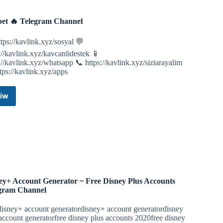
Channel
et 🔥 Telegram Channel
tps://kavlink.xyz/sosyal 💬
://kavlink.xyz/kavcanlidestek 📱
://kavlink.xyz/whatsapp 📞 https://kavlink.xyz/siziarayalim
tps://kavlink.xyz/apps
iw
Kavbet
🔥
Telegram
Channel
ey+ Account Generator ~ Free Disney Plus Accounts
gram Channel
disney+ account generatordisney+ account generatordisney
account generatorfree disney plus accounts 2020free disney