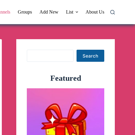
nnels
Groups
Add New
List
About Us
Search
Search
Featured