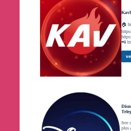
Kavb
🏠 ht
https
https
📲 ht
ve
Disn
Tele
free 
plus 