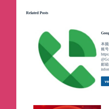
Related Posts
Goog
本频道
账号
htt
@Go
邮箱，
info
ve