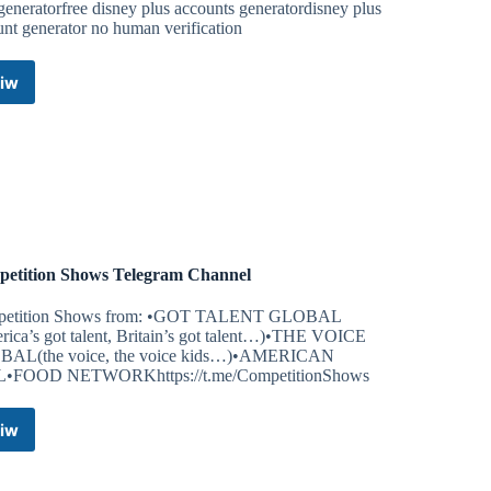
generatorfree disney plus accounts generatordisney plus
nt generator no human verification
iw
Disney+
Account
Generator
~
Free
Disney
Plus
Accounts
Telegram
etition Shows Telegram Channel
Channel
etition Shows from: •GOT TALENT GLOBAL
rica’s got talent, Britain’s got talent…)•THE VOICE
AL(the voice, the voice kids…)•AMERICAN
•FOOD NETWORKhttps://t.me/CompetitionShows
iw
Competition
Shows
Telegram