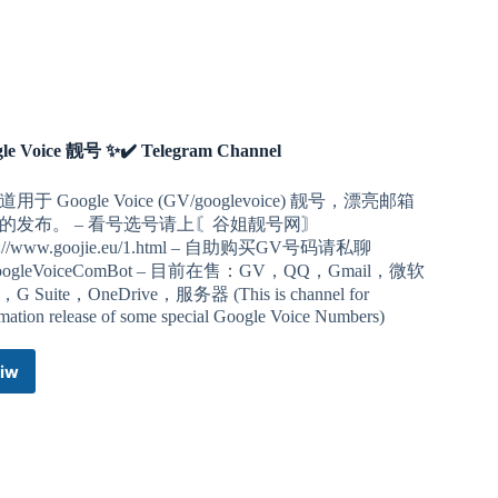
le Voice 靓号 ✨✔️ Telegram Channel
用于 Google Voice (GV/googlevoice) 靓号，漂亮邮箱
的发布。 – 看号选号请上〘谷姐靓号网〙
ps://www.goojie.eu/1.html – 自助购买GV号码请私聊
ogleVoiceComBot – 目前在售：GV，QQ，Gmail，微软
G Suite，OneDrive，服务器 (This is channel for
rmation release of some special Google Voice Numbers)
iw
Google
Voice
靓
号
✨✔️
Telegram