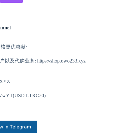
annel
价格更优惠嗷~
以及代购业务: https://shop.owo233.xyz
3XYZ
VwYT(USDT-TRC20)
w in Telegram