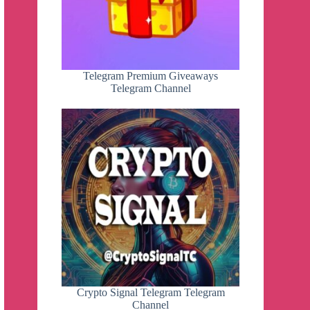
Telegram Premium Giveaways
Telegram Channel
Crypto Signal Telegram Telegram
Channel