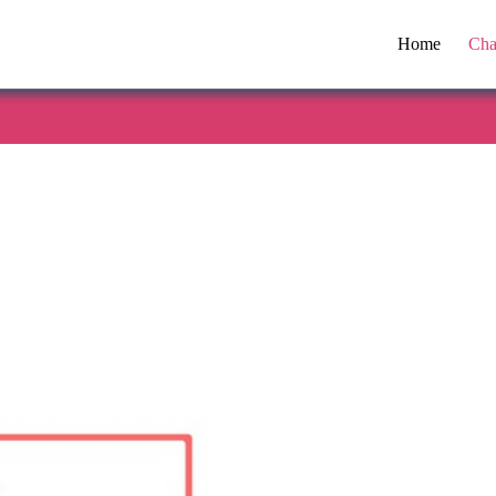
Home
Cha