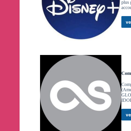
plus 
accou
ve
Comp
Comp
(Ame
GLOB
IDOL
ve