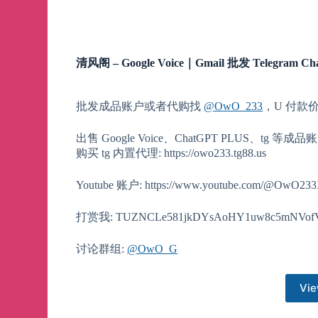
清风阁 – Google Voice｜Gmail 批发 Telegram Ch
批发成品账户或者代购找
@OwO_233
，U 付款
出售 Google Voice、ChatGPT PLUS、tg 等成品账户
购买 tg 内置代理: https://owo233.tg88.us
Youtube 账户: https://www.youtube.com/@OwO23
打赏我: TUZNCLe581jkDYsAoHY1uw8c5mNVof
讨论群组:
@OwO_G
Vie