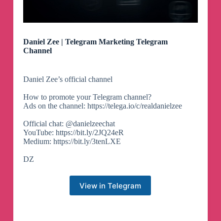
Daniel Zee | Telegram Marketing Telegram
Channel
Daniel Zee’s official channel
How to promote your Telegram channel?
Ads on the channel: https://telega.io/c/realdanielzee
Official chat: @danielzeechat
YouTube: https://bit.ly/2JQ24eR
Medium: https://bit.ly/3tenLXE
DZ
View in Telegram