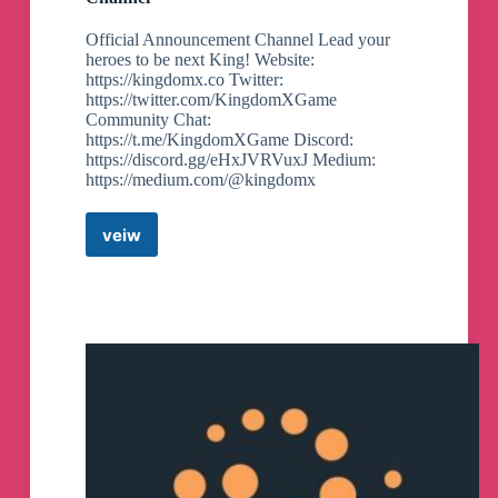
Official Announcement Channel Lead your
heroes to be next King! Website:
https://kingdomx.co Twitter:
https://twitter.com/KingdomXGame
Community Chat:
https://t.me/KingdomXGame Discord:
https://discord.gg/eHxJVRVuxJ Medium:
https://medium.com/@kingdomx
veiw
KingdomX
Announcements
Telegram
Channel