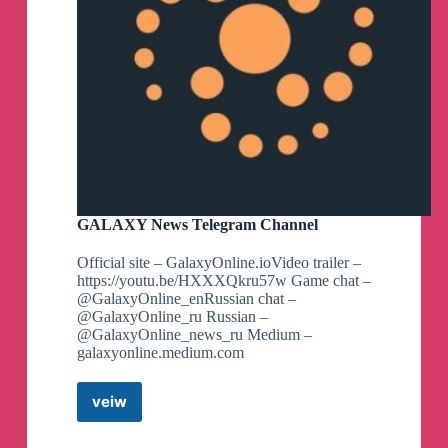
GALAXY News Telegram Channel
Official site – GalaxyOnline.ioVideo trailer –
https://youtu.be/HXXXQkru57w Game chat –
@GalaxyOnline_enRussian chat –
@GalaxyOnline_ru Russian –
@GalaxyOnline_news_ru Medium –
galaxyonline.medium.com
veiw
GALAXY
News
Telegram