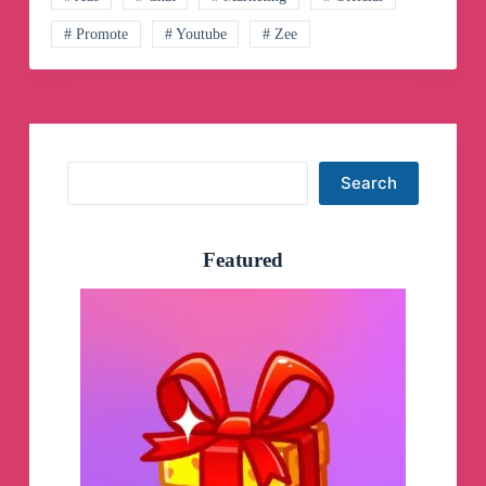
# Promote
# Youtube
# Zee
Search
Search
Featured