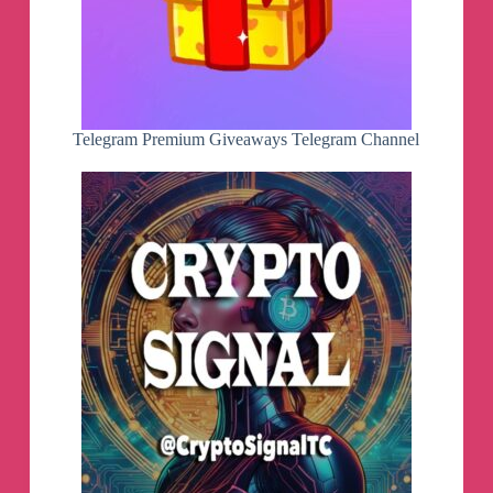
Telegram Premium Giveaways Telegram Channel