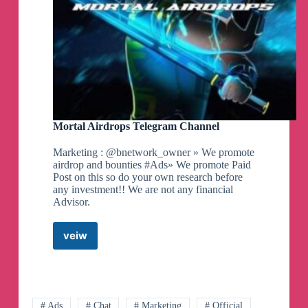
Mortal Airdrops Telegram Channel
Marketing : @bnetwork_owner » We promote
airdrop and bounties #Ads» We promote Paid
Post on this so do your own research before
any investment!! We are not any financial
Advisor.
veiw
Mortal
Airdrops
Telegram
Channel
# Ads
# Chat
# Marketing
# Official