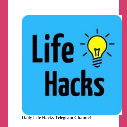
Channel
Daily Life Hacks Telegram Channel