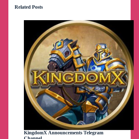
Related Posts
KingdomX Announcements Telegram
Channel