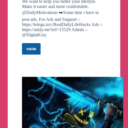
We want to help you better your lifestyle.
Make it easier and more comfortable.
@DailyMotivations ➡️Some time i have to
post ads. For Ads and Support :-
https://telega.io/c/RealDailyLifeHacks Ads :-
https://adsly.me?ref=15529 Admin :-
@DigitalGuy
veiw
Daily
Life
Hacks
Telegram
Channel