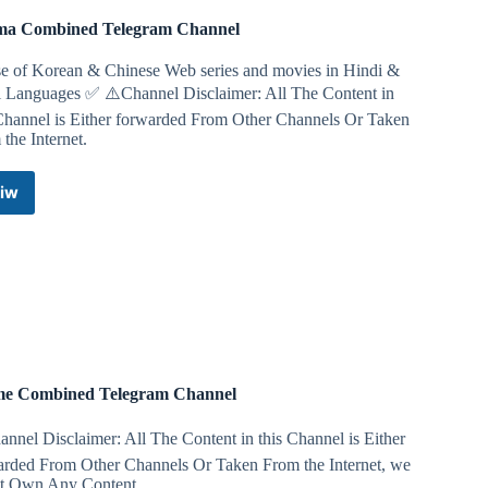
a Combined Telegram Channel
e of Korean & Chinese Web series and movies in Hindi &
i Languages ✅️ ⚠️Channel Disclaimer: All The Content in
 Channel is Either forwarded From Other Channels Or Taken
the Internet.
iw
Drama
Combined
Telegram
Channel
e Combined Telegram Channel
nnel Disclaimer: All The Content in this Channel is Either
arded From Other Channels Or Taken From the Internet, we
t Own Any Content.