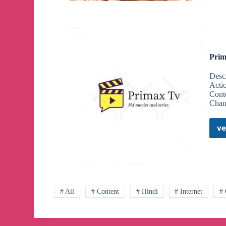
Prim
Desc
Acti
Cont
Chan
ve
# All
# Content
# Hindi
# Internet
#