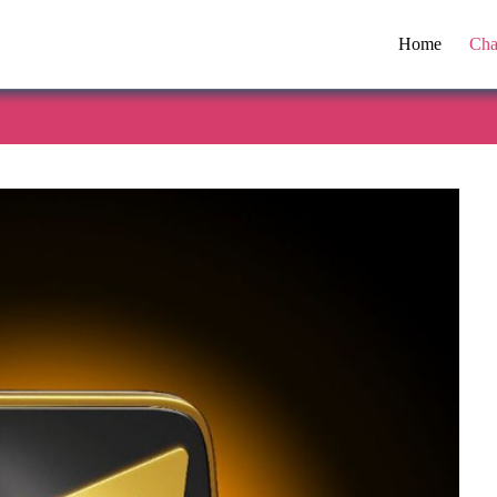
Home
Cha