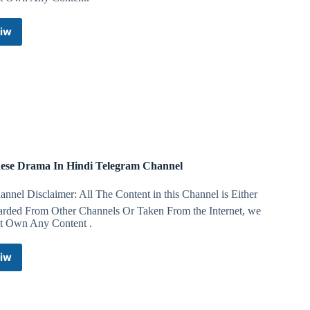
iw
Anime
Combined
Telegram
Channel
ese Drama In Hindi Telegram Channel
nnel Disclaimer: All The Content in this Channel is Either
arded From Other Channels Or Taken From the Internet, we
t Own Any Content .
iw
Chinese
Drama
In
Hindi