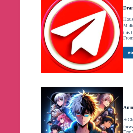
Dram
Hous
Mult
this
From 
ve
Anim
⚠️Cha
forw
Don’