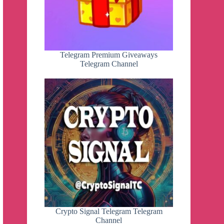
Telegram Premium Giveaways
Telegram Channel
Crypto Signal Telegram Telegram
Channel