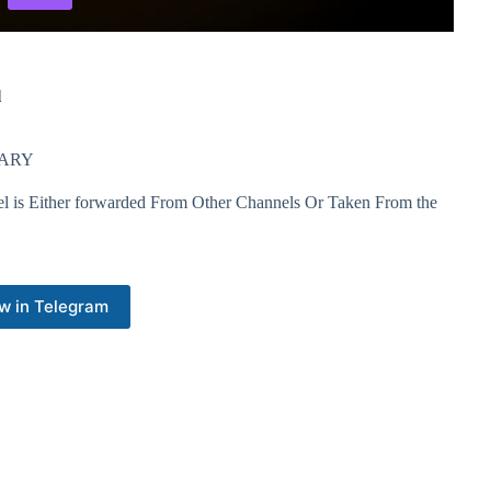
l
RNARY
el is Either forwarded From Other Channels Or Taken From the
w in Telegram