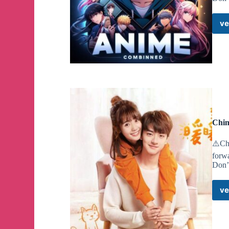
ve
Chin
⚠️Cha
forw
Don’
ve