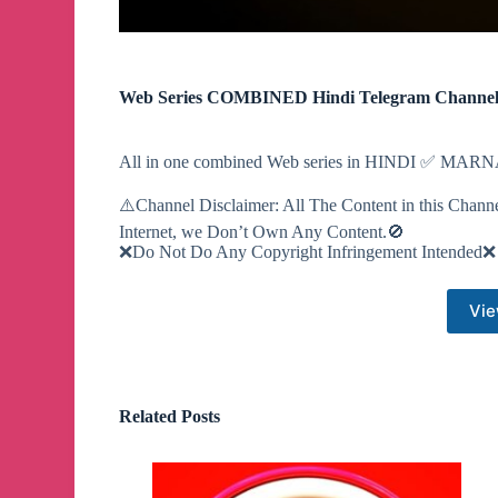
Web Series COMBINED Hindi Telegram Channe
All in one combined Web series in HINDI ✅️ MA
⚠️Channel Disclaimer: All The Content in this Chann
Internet, we Don’t Own Any Content.🚫
❌Do Not Do Any Copyright Infringement Intended❌
Vie
Related Posts