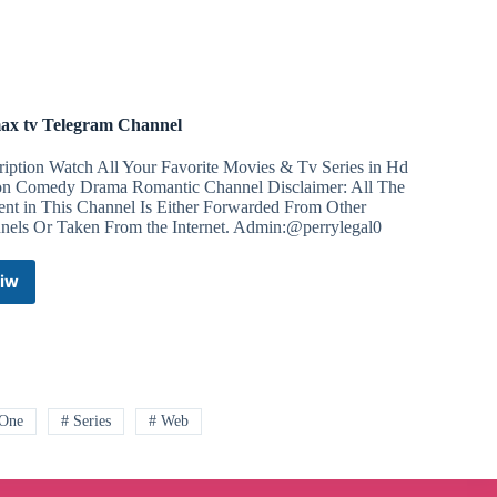
Telegram
Channel
ax tv Telegram Channel
ription Watch All Your Favorite Movies & Tv Series in Hd
on Comedy Drama Romantic Channel Disclaimer: All The
ent in This Channel Is Either Forwarded From Other
nels Or Taken From the Internet. Admin:@perrylegal0
iw
Primax
tv
Telegram
Channel
 One
# Series
# Web