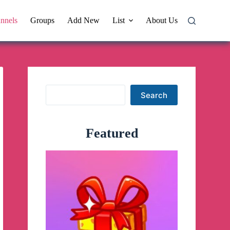
nnels
Groups
Add New
List
About Us
Search
Search
Featured