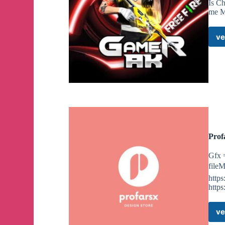
Is C
me M
ve
Prof
Gfx 
file
https
https
ve