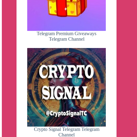
Telegram Premium Giveaways
Telegram Channel
Crypto Signal Telegram Telegram
Channel