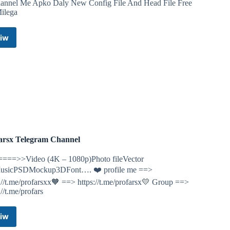
hannel Me Apko Daly New Config File And Head File Free
ilega
iw
Gamer
AK
Telegram
Channel
arsx Telegram Channel
====>>Video (4K – 1080p)Photo fileVector
MusicPSDMockup3DFont…. ❤️ profile me ==>
://t.me/profarsxx🧡 ==> https://t.me/profarsx💛 Group ==>
://t.me/profars
iw
Profarsx