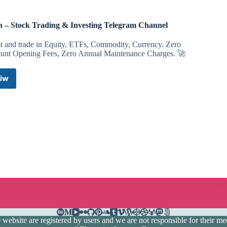
 – Stock Trading & Investing Telegram Channel
st and trade in Equity, ETFs, Commodity, Currency. Zero
unt Opening Fees, Zero Annual Maintenance Charges. 🚀
iw
Dhan
–
Stock
Trading
&
Investing
Telegram
Channel
ebsite are registered by users and we are not responsible for their medi