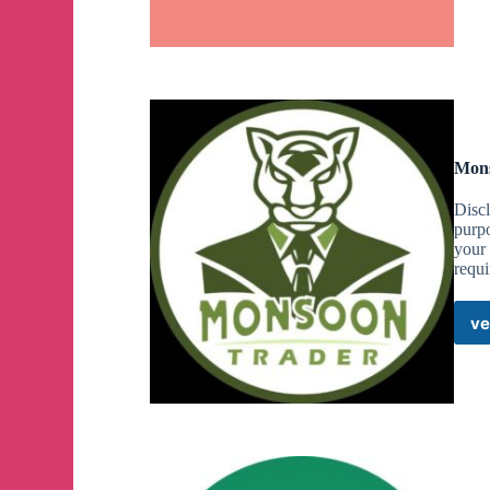
Mons
Discl
purpo
your 
requi
ve