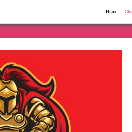
Home
Cha