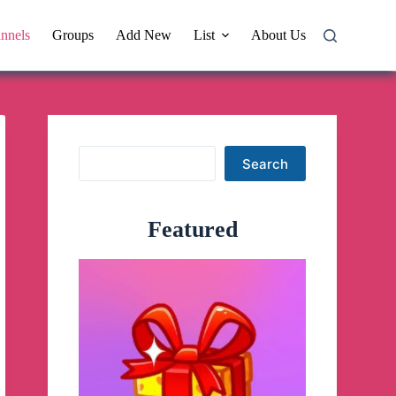
nnels
Groups
Add New
List
About Us
Search
Search
Featured