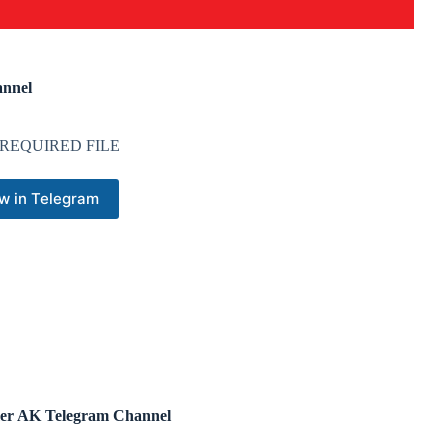
nnel
REQUIRED FILE
w in Telegram
r AK Telegram Channel