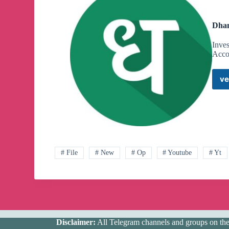
Dhan
Inve
Acco
ve
# File
# New
# Op
# Youtube
# Yt
Disclaimer:
All Telegram channels and groups on the w