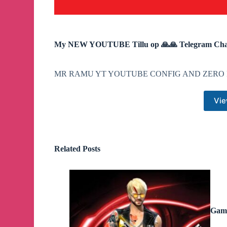
My NEW YOUTUBE Tillu op 🙏🙏 Telegram Cha
MR RAMU YT YOUTUBE CONFIG AND ZERO 
Vie
Related Posts
Game