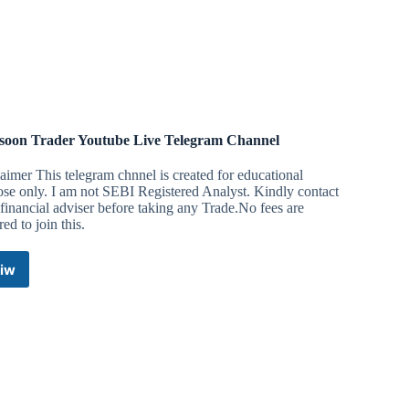
Telegram
Channel
oon Trader Youtube Live Telegram Channel
aimer This telegram chnnel is created for educational
se only. I am not SEBI Registered Analyst. Kindly contact
financial adviser before taking any Trade.No fees are
red to join this.
iw
Monsoon
Trader
Youtube
Live
Telegram
Channel