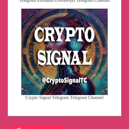
Telegram Premium Giveaways Telegram Channel
Crypto Signal Telegram Telegram Channel