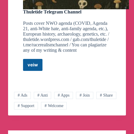
P
Telegram
Thuletide Telegram Channel
Channel
Posts cover NWO agenda (COVID, Agenda
21, anti-White hate, anti-family agenda, etc.),
European history, archaeology, genetics, etc. /
thuletide.wordpress.com / gab.com/thuletide /
t.me/racerealismchannel / You can plagiarize
any of my writing & content
veiw
Thuletide
Telegram
Channel
# Ads
# Anti
# Apps
# Join
# Share
# Support
# Welcome