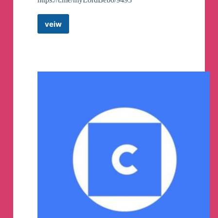
veiw
Lord
Bebo
&
Friends
Telegram
Channel