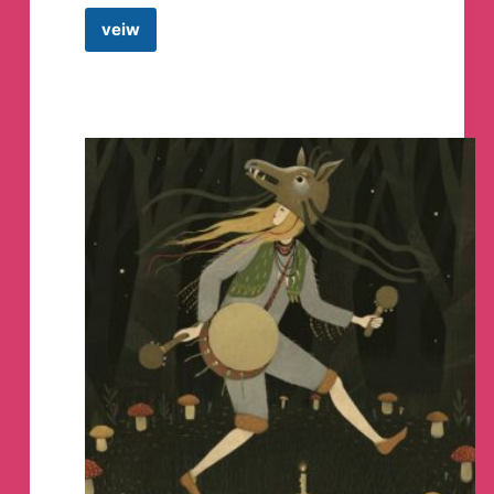
veiw
MOD
APPS
STORE
•
CRACKED
APPS
•
PAID
APPS
•
PREMIUM
MOD
APPS
•
HOTSTAR
MOD
APP
•
NETFLIX
MOD
APP
•