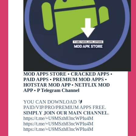
MOD APPS STORE • CRACKED APPS •
PAID APPS • PREMIUM MOD APPS •
HOTSTAR MOD APP • NETFLIX MOD
APP • P Telegram Channel
YOU CAN DOWNLOAD 🔰
PAID/VIP/PRO/PREMIUM APPS FREE.
𝐒𝐈𝐌𝐏𝐋𝐘 𝐉𝐎𝐈𝐍 𝐎𝐔𝐑 𝐌𝐀𝐈𝐍 𝐂𝐇𝐀𝐍𝐍𝐄𝐋.
https://t.me/+U9MSzh83ncWPIu4M
https://t.me/+U9MSzh83ncWPIu4M
https://t.me/+U9MSzh83ncWPIu4M