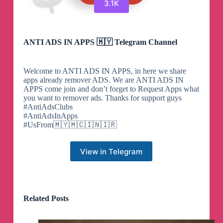
3.1K
ANTI ADS IN APPS 🇲🇾 Telegram Channel
Welcome to ANTI ADS IN APPS, in here we share
apps already remover ADS. We are ANTI ADS IN
APPS come join and don’t forget to Request Apps what
you want to remover ads. Thanks for support guys
#AntiAdsClubs
#AntiAdsInApps
#UsFrom🇲🇾🇲🇨🇮🇳🇮🇷
View in Telegram
Related Posts