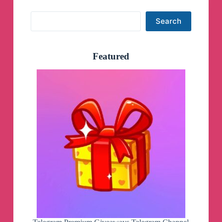
Search
Search
Featured