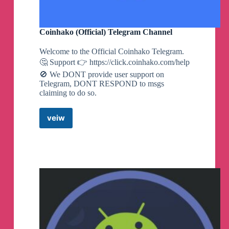
Coinhako (Official) Telegram Channel
Welcome to the Official Coinhako Telegram.
🤔 Support 👉 https://click.coinhako.com/help
🚫 We DONT provide user support on
Telegram, DONT RESPOND to msgs
claiming to do so.
veiw
Coinhako
(Official)
Telegram
Channel