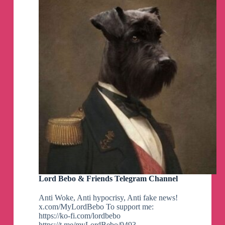
Lord Bebo & Friends Telegram Channel
Anti Woke, Anti hypocrisy, Anti fake news!
x.com/MyLordBebo To support me:
https://ko-fi.com/lordbebo
https://t.me/myLordBebo/9493